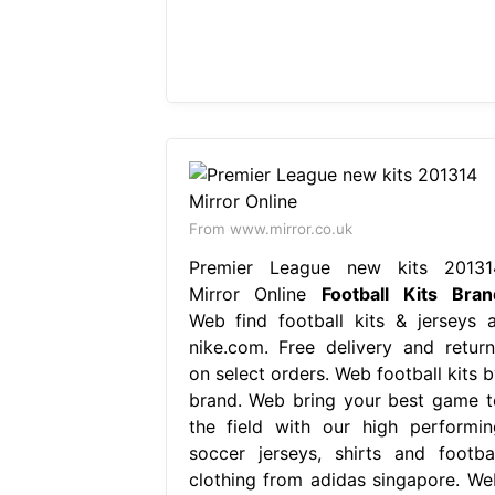
From www.mirror.co.uk
Premier League new kits 20131
Mirror Online
Football Kits Bran
Web find football kits & jerseys a
nike.com. Free delivery and return
on select orders. Web football kits b
brand. Web bring your best game t
the field with our high performin
soccer jerseys, shirts and footbal
clothing from adidas singapore. We