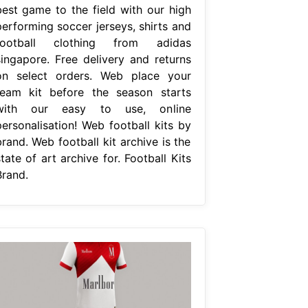
best game to the field with our high
performing soccer jerseys, shirts and
football clothing from adidas
singapore. Free delivery and returns
on select orders. Web place your
team kit before the season starts
with our easy to use, online
personalisation! Web football kits by
rand. Web football kit archive is the
tate of art archive for. Football Kits
Brand.