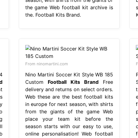
the game Web football kit archive is
the. Football Kits Brand.
K
From ninomartini.com
F
4
Nino Martini Soccer Kit Style WB 185
d
Custom
Football Kits Brand
Free
t
delivery and returns on select orders.
s
Web these are the best football kits
y
in europe for next season, with shirts
o
from the giants of the game Web
g
place your team kit before the
l
season starts with our easy to use,
b
online personalisation! Web football