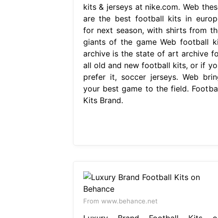
kits & jerseys at nike.com. Web thes
are the best football kits in europ
for next season, with shirts from th
giants of the game Web football ki
archive is the state of art archive f
all old and new football kits, or if y
prefer it, soccer jerseys. Web brin
your best game to the field. Footbal
Kits Brand.
From www.behance.net
Luxury Brand Football Kits o