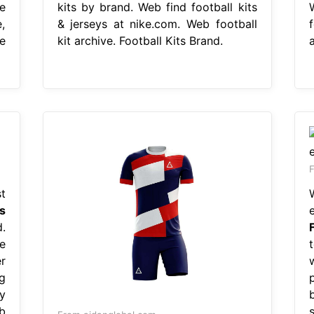
e
kits by brand. Web find football kits
,
& jerseys at nike.com. Web football
f
e
kit archive. Football Kits Brand.
a
F
t
s
e
.
e
r
g
y
b
s