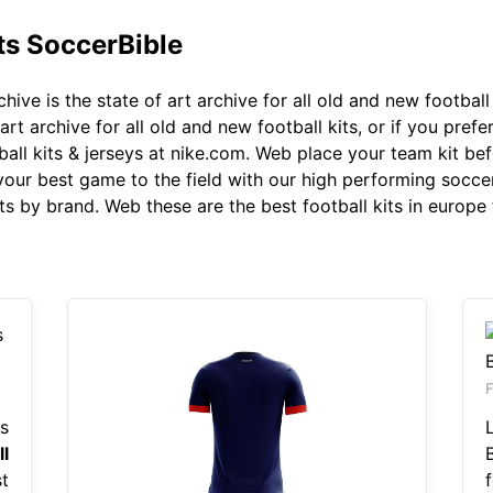
ts SoccerBible
hive is the state of art archive for all old and new football k
art archive for all old and new football kits, or if you prefe
ball kits & jerseys at nike.com. Web place your team kit be
your best game to the field with our high performing soccer 
s by brand. Web these are the best football kits in europe 
s
l
t
f