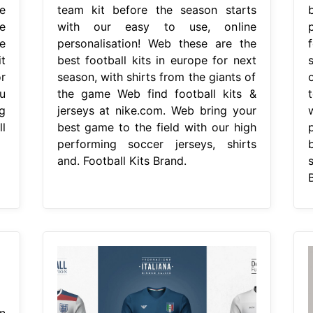
e
team kit before the season starts
e
with our easy to use, online
e
personalisation! Web these are the
t
best football kits in europe for next
or
season, with shirts from the giants of
ou
the game Web find football kits &
g
jerseys at nike.com. Web bring your
l
best game to the field with our high
performing soccer jerseys, shirts
b
and. Football Kits Brand.
s
n