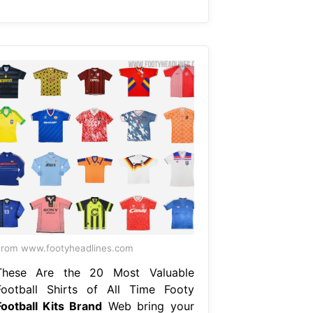
rom www.footyheadlines.com
These Are the 20 Most Valuable
Football Shirts of All Time Footy
Football Kits Brand
Web bring your