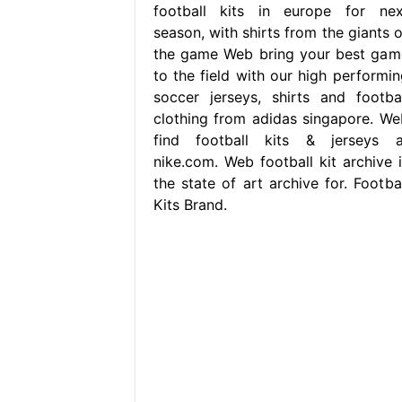
football kits in europe for nex
season, with shirts from the giants o
the game Web bring your best gam
to the field with our high performin
soccer jerseys, shirts and footbal
clothing from adidas singapore. We
find football kits & jerseys a
nike.com. Web football kit archive i
the state of art archive for. Footbal
Kits Brand.