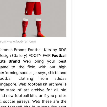
rom www.footyfair.com
Famous Brands Football Kits by RDS
Design (Gallery) FOOTY FAIR
Football
Kits Brand
Web bring your best
game to the field with our high
performing soccer jerseys, shirts and
football clothing from adidas
ingapore. Web football kit archive is
the state of art archive for all old
nd new football kits, or if you prefer
it, soccer jerseys. Web these are the
best football kits in europe for next