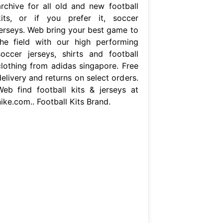
archive for all old and new football
kits, or if you prefer it, soccer
jerseys. Web bring your best game to
the field with our high performing
soccer jerseys, shirts and football
clothing from adidas singapore. Free
elivery and returns on select orders.
Web find football kits & jerseys at
ike.com.. Football Kits Brand.