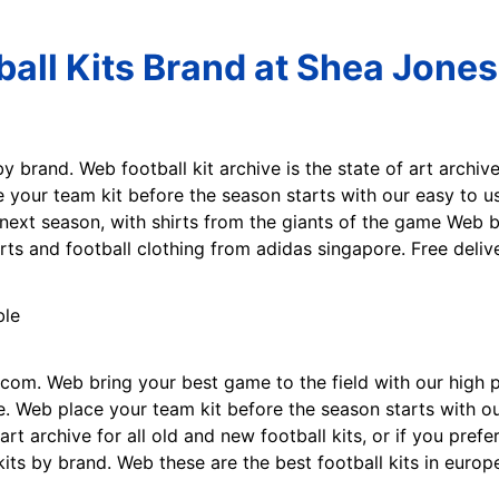
ball Kits Brand at Shea Jones
by brand. Web football kit archive is the state of art archive 
e your team kit before the season starts with our easy to u
r next season, with shirts from the giants of the game Web 
rts and football clothing from adidas singapore. Free deliv
e.com. Web bring your best game to the field with our high 
. Web place your team kit before the season starts with our
art archive for all old and new football kits, or if you prefe
kits by brand. Web these are the best football kits in europ