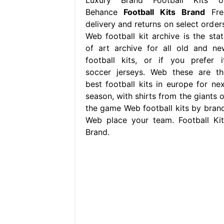
Behance
Football Kits Brand
Fre
delivery and returns on select orders
Web football kit archive is the stat
of art archive for all old and ne
football kits, or if you prefer it
soccer jerseys. Web these are th
best football kits in europe for nex
season, with shirts from the giants o
the game Web football kits by brand
Web place your team. Football Kit
Brand.