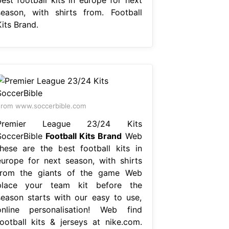
season, with shirts from. Football
its Brand.
rom www.soccerbible.com
Premier League 23/24 Kits
SoccerBible
Football Kits Brand
Web
these are the best football kits in
europe for next season, with shirts
from the giants of the game Web
place your team kit before the
season starts with our easy to use,
online personalisation! Web find
football kits & jerseys at nike.com.