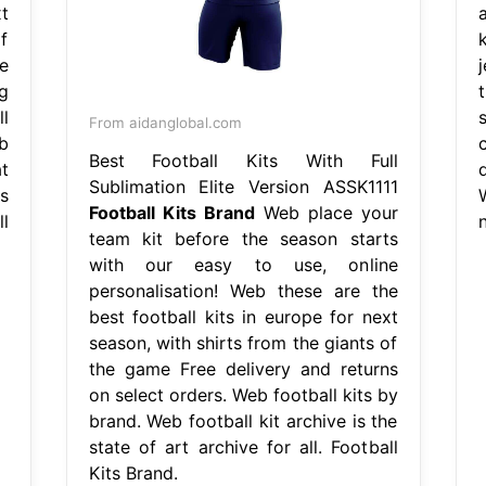
t
f
e
g
l
From aidanglobal.com
b
Best Football Kits With Full
t
d
Sublimation Elite Version ASSK1111
s
Football Kits Brand
Web place your
l
n
team kit before the season starts
with our easy to use, online
personalisation! Web these are the
best football kits in europe for next
season, with shirts from the giants of
the game Free delivery and returns
on select orders. Web football kits by
brand. Web football kit archive is the
state of art archive for all. Football
Kits Brand.