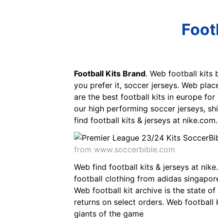
Foot
Football Kits Brand
. Web football kits 
you prefer it, soccer jerseys. Web plac
are the best football kits in europe fo
our high performing soccer jerseys, shi
find football kits & jerseys at nike.com.
from www.soccerbible.com
Web find football kits & jerseys at nik
football clothing from adidas singapore
Web football kit archive is the state of 
returns on select orders. Web football 
giants of the game