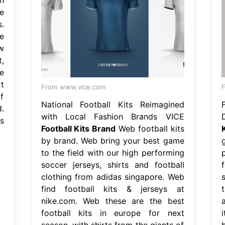
e
.
e
w
,
e
t
From www.vice.com
F
f
National Football Kits Reimagined
.
with Local Fashion Brands VICE
s
Football Kits Brand
Web football kits
by brand. Web bring your best game
to the field with our high performing
soccer jerseys, shirts and football
clothing from adidas singapore. Web
s
find football kits & jerseys at
nike.com. Web these are the best
a
football kits in europe for next
season, with shirts from the giants of