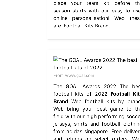
place your team kit before th
season starts with our easy to use
online personalisation! Web thes
are. Football Kits Brand.
From www.goal.com
The GOAL Awards 2022 The bes
football kits of 2022
Football Kit
Brand
Web football kits by brand
Web bring your best game to th
field with our high performing socce
jerseys, shirts and football clothin
from adidas singapore. Free deliver
and returns on select orders. We