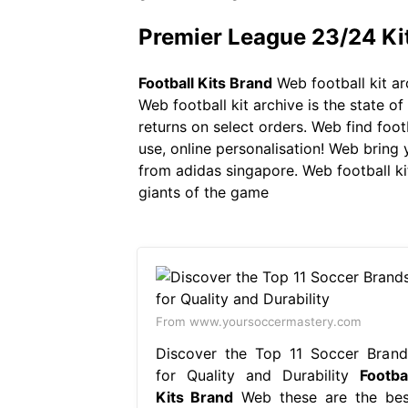
Premier League 23/24 Ki
Football Kits Brand
Web football kit arc
Web football kit archive is the state of 
returns on select orders. Web find foot
use, online personalisation! Web bring 
from adidas singapore. Web football kit
giants of the game
From www.yoursoccermastery.com
Discover the Top 11 Soccer Brand
for Quality and Durability
Footbal
Kits Brand
Web these are the bes