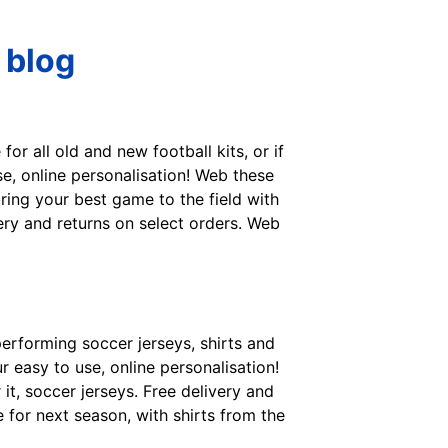
 blog
for all old and new football kits, or if
se, online personalisation! Web these
bring your best game to the field with
ery and returns on select orders. Web
performing soccer jerseys, shirts and
 easy to use, online personalisation!
r it, soccer jerseys. Free delivery and
e for next season, with shirts from the