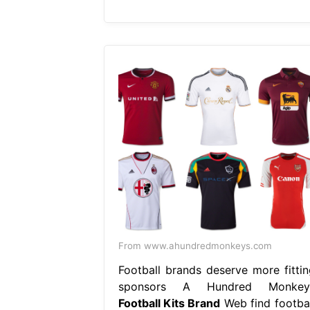
From www.ahundredmonkeys.com
Football brands deserve more fittin
sponsors A Hundred Monkey
Football Kits Brand
Web find footbal