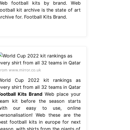
Web football kits by brand. Web
ootball kit archive is the state of art
rchive for. Football Kits Brand.
rom www.mirror.co.uk
World Cup 2022 kit rankings as
very shirt from all 32 teams in Qatar
Football Kits Brand
Web place your
team kit before the season starts
with our easy to use, online
personalisation! Web these are the
best football kits in europe for next
eason, with shirts from the giants of