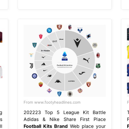
From www.footyheadlines.com
F
g
202223 Top 5 League Kit Battle
s
Adidas & Nike Share First Place
l
Football Kits Brand
Web place your