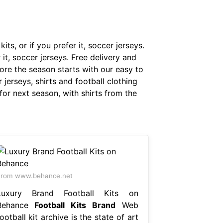
its, or if you prefer it, soccer jerseys.
r it, soccer jerseys. Free delivery and
fore the season starts with our easy to
jerseys, shirts and football clothing
for next season, with shirts from the
From www.behance.net
Luxury Brand Football Kits on
Behance
Football Kits Brand
Web
ootball kit archive is the state of art