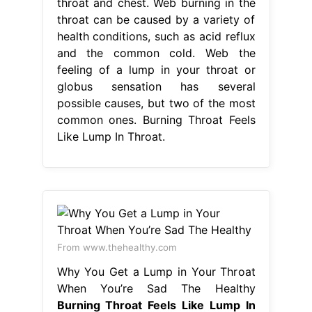
throat and chest. Web burning in the
throat can be caused by a variety of
health conditions, such as acid reflux
and the common cold. Web the
feeling of a lump in your throat or
globus sensation has several
possible causes, but two of the most
common ones. Burning Throat Feels
Like Lump In Throat.
From www.thehealthy.com
Why You Get a Lump in Your Throat
When You’re Sad The Healthy
Burning Throat Feels Like Lump In