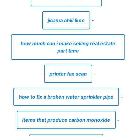
jicama chili lime
-
how much can i make selling real estate
part time
-
printer fax scan
-
how to fix a broken water sprinkler pipe
-
items that produce carbon monoxide
-