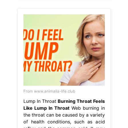
From www.animalia-life.club
Lump In Throat
Burning Throat Feels
Like Lump In Throat
Web burning in
the throat can be caused by a variety
of health conditions, such as acid