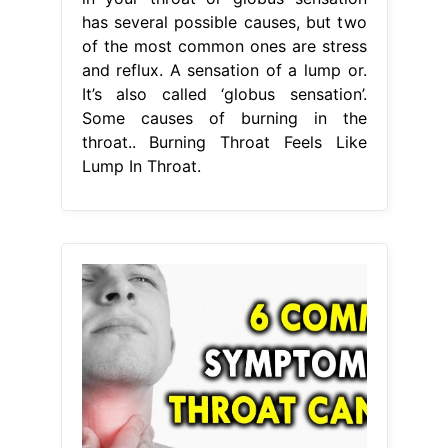
has several possible causes, but two
of the most common ones are stress
and reflux. A sensation of a lump or.
It’s also called ‘globus sensation’.
Some causes of burning in the
throat.. Burning Throat Feels Like
Lump In Throat.