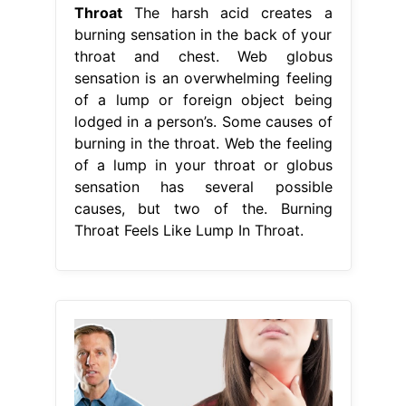
Throat
The harsh acid creates a
burning sensation in the back of your
throat and chest. Web globus
sensation is an overwhelming feeling
of a lump or foreign object being
lodged in a person’s. Some causes of
burning in the throat. Web the feeling
of a lump in your throat or globus
sensation has several possible
causes, but two of the. Burning
Throat Feels Like Lump In Throat.