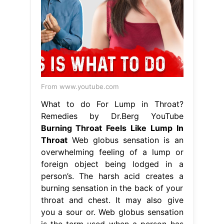
From www.youtube.com
What to do For Lump in Throat?
Remedies by Dr.Berg YouTube
Burning Throat Feels Like Lump In
Throat
Web globus sensation is an
overwhelming feeling of a lump or
foreign object being lodged in a
person’s. The harsh acid creates a
burning sensation in the back of your
throat and chest. It may also give
you a sour or. Web globus sensation
is the term used when a person has