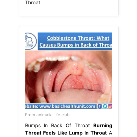
Throat.
From animalia-life.club
Bumps In Back Of Throat
Burning
Throat Feels Like Lump In Throat
A