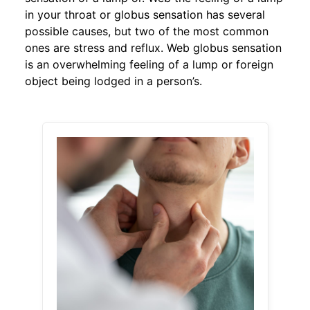
in your throat or globus sensation has several
possible causes, but two of the most common
ones are stress and reflux. Web globus sensation
is an overwhelming feeling of a lump or foreign
object being lodged in a person’s.