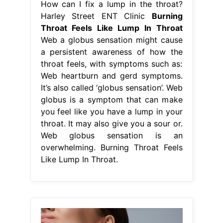
How can I fix a lump in the throat?
Harley Street ENT Clinic
Burning
Throat Feels Like Lump In Throat
Web a globus sensation might cause
a persistent awareness of how the
throat feels, with symptoms such as:
Web heartburn and gerd symptoms.
It’s also called ‘globus sensation’. Web
globus is a symptom that can make
you feel like you have a lump in your
throat. It may also give you a sour or.
Web globus sensation is an
overwhelming. Burning Throat Feels
Like Lump In Throat.