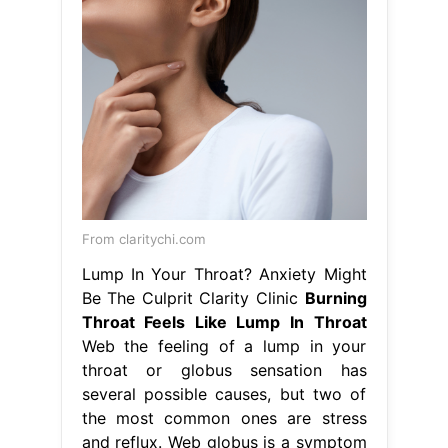
From claritychi.com
Lump In Your Throat? Anxiety Might
Be The Culprit Clarity Clinic
Burning
Throat Feels Like Lump In Throat
Web the feeling of a lump in your
throat or globus sensation has
several possible causes, but two of
the most common ones are stress
and reflux. Web globus is a symptom