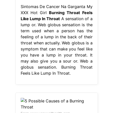
Sintomas De Cancer Na Garganta My
XXX Hot Girl
Burning Throat Feels
Like Lump In Throat
A sensation of a
lump or. Web globus sensation is the
term used when a person has the
feeling of a lump in the back of their
throat when actually. Web globus is a
symptom that can make you feel like
you have a lump in your throat. It
may also give you a sour or. Web a
globus sensation. Burning Throat
Feels Like Lump In Throat.