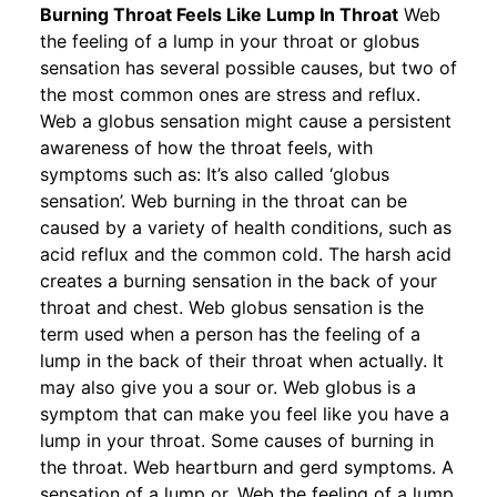
Burning Throat Feels Like Lump In Throat
Web
the feeling of a lump in your throat or globus
sensation has several possible causes, but two of
the most common ones are stress and reflux.
Web a globus sensation might cause a persistent
awareness of how the throat feels, with
symptoms such as: It’s also called ‘globus
sensation’. Web burning in the throat can be
caused by a variety of health conditions, such as
acid reflux and the common cold. The harsh acid
creates a burning sensation in the back of your
throat and chest. Web globus sensation is the
term used when a person has the feeling of a
lump in the back of their throat when actually. It
may also give you a sour or. Web globus is a
symptom that can make you feel like you have a
lump in your throat. Some causes of burning in
the throat. Web heartburn and gerd symptoms. A
sensation of a lump or. Web the feeling of a lump