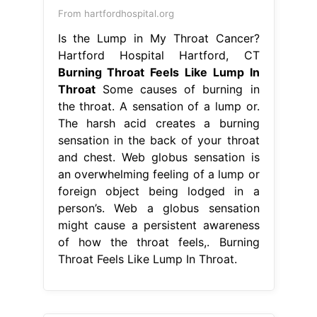
From hartfordhospital.org
Is the Lump in My Throat Cancer?
Hartford Hospital Hartford, CT
Burning Throat Feels Like Lump In
Throat
Some causes of burning in
the throat. A sensation of a lump or.
The harsh acid creates a burning
sensation in the back of your throat
and chest. Web globus sensation is
an overwhelming feeling of a lump or
foreign object being lodged in a
person’s. Web a globus sensation
might cause a persistent awareness
of how the throat feels,. Burning
Throat Feels Like Lump In Throat.