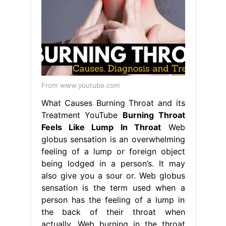
From www.youtube.com
What Causes Burning Throat and its
Treatment YouTube
Burning Throat
Feels Like Lump In Throat
Web
globus sensation is an overwhelming
feeling of a lump or foreign object
being lodged in a person’s. It may
also give you a sour or. Web globus
sensation is the term used when a
person has the feeling of a lump in
the back of their throat when
actually. Web burning in the throat