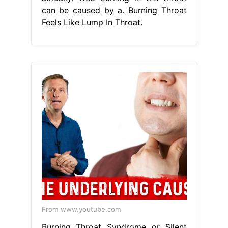
can be caused by a. Burning Throat
Feels Like Lump In Throat.
From www.youtube.com
Burning Throat Syndrome or Silent