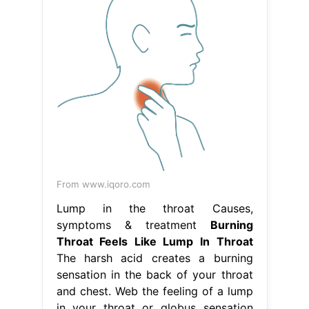
From www.iqoro.com
Lump in the throat Causes,
symptoms & treatment
Burning
Throat Feels Like Lump In Throat
The harsh acid creates a burning
sensation in the back of your throat
and chest. Web the feeling of a lump
in your throat or globus sensation