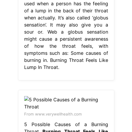
used when a person has the feeling
of a lump in the back of their throat
when actually. It’s also called ‘globus
sensation’. It may also give you a
sour or. Web a globus sensation
might cause a persistent awareness
of how the throat feels, with
symptoms such as: Some causes of
burning in. Burning Throat Feels Like
Lump In Throat.
From www.verywellhealth.com
5 Possible Causes of a Burning
Throat
Burning Throat Feels Like