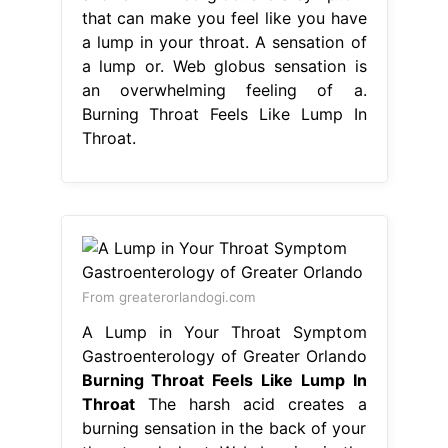
that can make you feel like you have
a lump in your throat. A sensation of
a lump or. Web globus sensation is
an overwhelming feeling of a.
Burning Throat Feels Like Lump In
Throat.
From greaterorlandogi.com
A Lump in Your Throat Symptom
Gastroenterology of Greater Orlando
Burning Throat Feels Like Lump In
Throat
The harsh acid creates a
burning sensation in the back of your