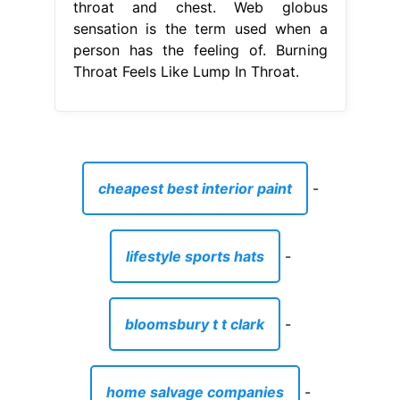
throat and chest. Web globus
sensation is the term used when a
person has the feeling of. Burning
Throat Feels Like Lump In Throat.
cheapest best interior paint
-
lifestyle sports hats
-
bloomsbury t t clark
-
home salvage companies
-