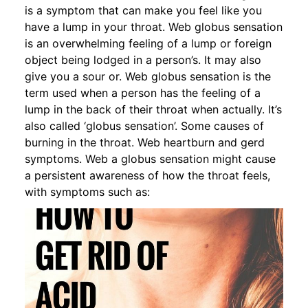
is a symptom that can make you feel like you
have a lump in your throat. Web globus sensation
is an overwhelming feeling of a lump or foreign
object being lodged in a person’s. It may also
give you a sour or. Web globus sensation is the
term used when a person has the feeling of a
lump in the back of their throat when actually. It’s
also called ‘globus sensation’. Some causes of
burning in the throat. Web heartburn and gerd
symptoms. Web a globus sensation might cause
a persistent awareness of how the throat feels,
with symptoms such as: