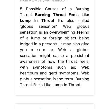
From www.verywellhealth.com
5 Possible Causes of a Burning
Throat
Burning Throat Feels Like
Lump In Throat
It’s also called
‘globus sensation’. Web globus
sensation is an overwhelming feeling
of a lump or foreign object being
lodged in a person’s. It may also give
you a sour or. Web a globus
sensation might cause a persistent
awareness of how the throat feels,
with symptoms such as: Web
heartburn and gerd symptoms. Web
globus sensation is the term. Burning
Throat Feels Like Lump In Throat.