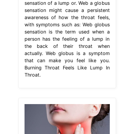
sensation of a lump or. Web a globus
sensation might cause a persistent
awareness of how the throat feels,
with symptoms such as: Web globus
sensation is the term used when a
person has the feeling of a lump in
the back of their throat when
actually. Web globus is a symptom
that can make you feel like you.
Burning Throat Feels Like Lump In
Throat.