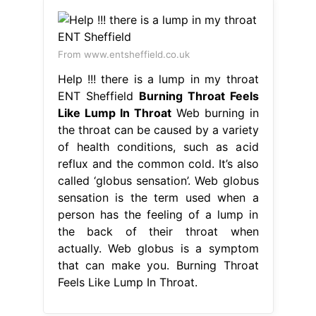
From www.entsheffield.co.uk
Help !!! there is a lump in my throat
ENT Sheffield
Burning Throat Feels
Like Lump In Throat
Web burning in
the throat can be caused by a variety
of health conditions, such as acid
reflux and the common cold. It’s also
called ‘globus sensation’. Web globus
sensation is the term used when a
person has the feeling of a lump in
the back of their throat when
actually. Web globus is a symptom
that can make you. Burning Throat
Feels Like Lump In Throat.