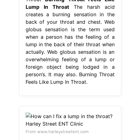
Lump In Throat
The harsh acid
creates a burning sensation in the
back of your throat and chest. Web
globus sensation is the term used
when a person has the feeling of a
lump in the back of their throat when
actually. Web globus sensation is an
overwhelming feeling of a lump or
foreign object being lodged in a
person’s. It may also. Burning Throat
Feels Like Lump In Throat.
From www.harleystreetent.com