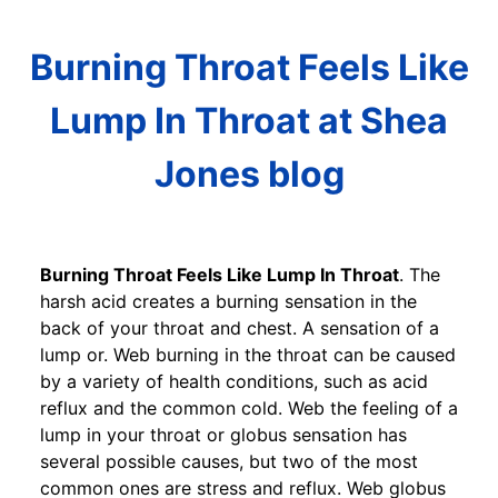
Burning Throat Feels Like
Lump In Throat at Shea
Jones blog
Burning Throat Feels Like Lump In Throat
. The
harsh acid creates a burning sensation in the
back of your throat and chest. A sensation of a
lump or. Web burning in the throat can be caused
by a variety of health conditions, such as acid
reflux and the common cold. Web the feeling of a
lump in your throat or globus sensation has
several possible causes, but two of the most
common ones are stress and reflux. Web globus