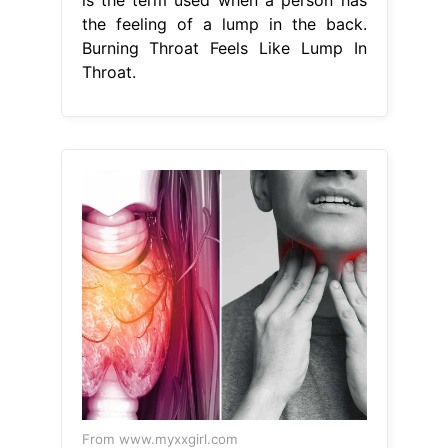
the feeling of a lump in the back.
Burning Throat Feels Like Lump In
Throat.
From www.myxxgirl.com