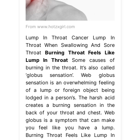
From www.hotzxgirl.com
Lump In Throat Cancer Lump In
Throat When Swallowing And Sore
Throat
Burning Throat Feels Like
Lump In Throat
Some causes of
burning in the throat. It’s also called
‘globus sensation’. Web globus
sensation is an overwhelming feeling
of a lump or foreign object being
lodged in a person’s. The harsh acid
creates a burning sensation in the
back of your throat and chest. Web
globus is a symptom that can make
you feel like you have a lump.
Burning Throat Feels Like Lump In