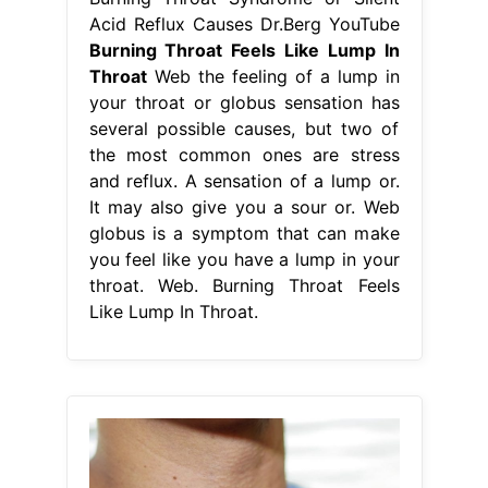
Acid Reflux Causes Dr.Berg YouTube
Burning Throat Feels Like Lump In
Throat
Web the feeling of a lump in
your throat or globus sensation has
several possible causes, but two of
the most common ones are stress
and reflux. A sensation of a lump or.
It may also give you a sour or. Web
globus is a symptom that can make
you feel like you have a lump in your
throat. Web. Burning Throat Feels
Like Lump In Throat.