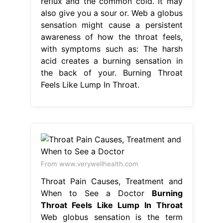
reflux and the common cold. It may
also give you a sour or. Web a globus
sensation might cause a persistent
awareness of how the throat feels,
with symptoms such as: The harsh
acid creates a burning sensation in
the back of your. Burning Throat
Feels Like Lump In Throat.
From www.verywellhealth.com
Throat Pain Causes, Treatment and
When to See a Doctor
Burning
Throat Feels Like Lump In Throat
Web globus sensation is the term