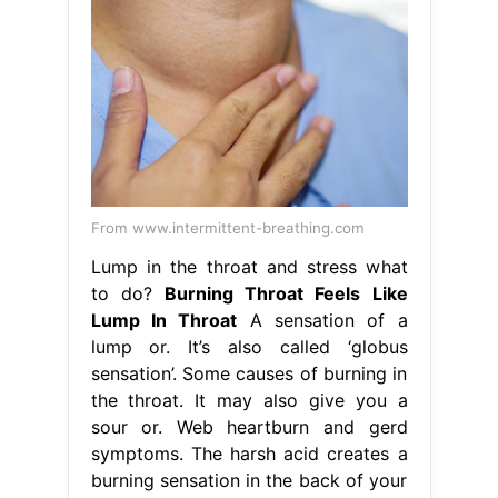
From www.intermittent-breathing.com
Lump in the throat and stress what
to do?
Burning Throat Feels Like
Lump In Throat
A sensation of a
lump or. It’s also called ‘globus
sensation’. Some causes of burning in
the throat. It may also give you a
sour or. Web heartburn and gerd
symptoms. The harsh acid creates a
burning sensation in the back of your