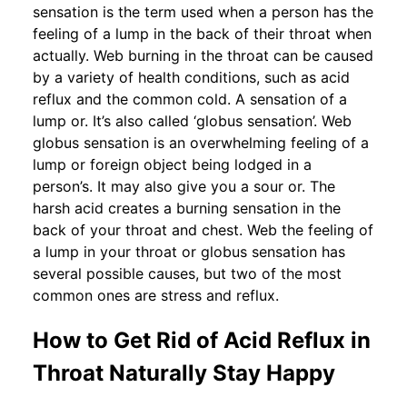
sensation is the term used when a person has the
feeling of a lump in the back of their throat when
actually. Web burning in the throat can be caused
by a variety of health conditions, such as acid
reflux and the common cold. A sensation of a
lump or. It’s also called ‘globus sensation’. Web
globus sensation is an overwhelming feeling of a
lump or foreign object being lodged in a
person’s. It may also give you a sour or. The
harsh acid creates a burning sensation in the
back of your throat and chest. Web the feeling of
a lump in your throat or globus sensation has
several possible causes, but two of the most
common ones are stress and reflux.
How to Get Rid of Acid Reflux in
Throat Naturally Stay Happy