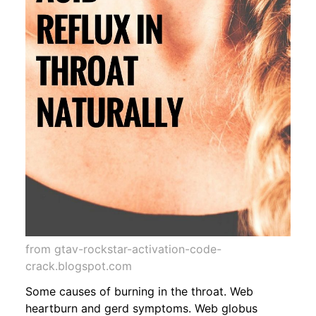
from gtav-rockstar-activation-code-
crack.blogspot.com
Some causes of burning in the throat. Web
heartburn and gerd symptoms. Web globus