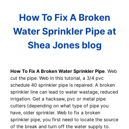
How To Fix A Broken
Water Sprinkler Pipe at
Shea Jones blog
How To Fix A Broken Water Sprinkler Pipe
. Web
cut the pipe. Web in this tutorial, a 3/4 pvc
schedule 40 sprinkler pipe is repaired. A broken
sprinkler line can lead to water wastage, reduced
irrigation. Get a hacksaw, pvc or metal pipe
cutters (depending on what type of pipe you
have, older sprinkler. Web to fix a broken
sprinkler pipe, you first need to locate the source
of the break and turn off the water supply to.