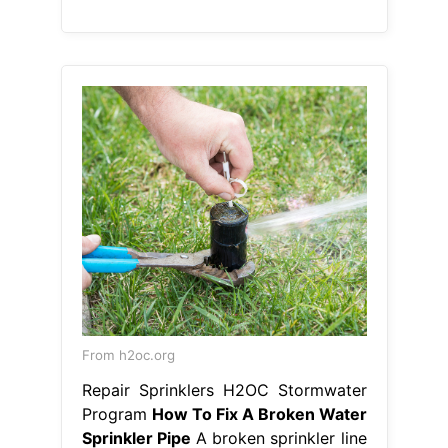
From h2oc.org
Repair Sprinklers H2OC Stormwater
Program
How To Fix A Broken Water
Sprinkler Pipe
A broken sprinkler line