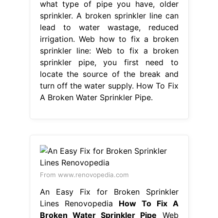
what type of pipe you have, older
sprinkler. A broken sprinkler line can
lead to water wastage, reduced
irrigation. Web how to fix a broken
sprinkler line: Web to fix a broken
sprinkler pipe, you first need to
locate the source of the break and
turn off the water supply. How To Fix
A Broken Water Sprinkler Pipe.
From www.renovopedia.com
An Easy Fix for Broken Sprinkler
Lines Renovopedia
How To Fix A
Broken Water Sprinkler Pipe
Web