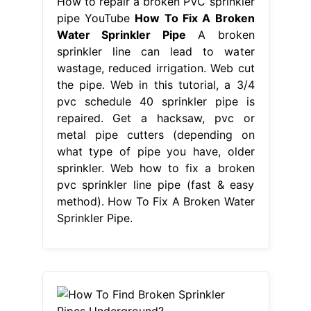
How to repair a broken PVC sprinkler
pipe YouTube
How To Fix A Broken
Water Sprinkler Pipe
A broken
sprinkler line can lead to water
wastage, reduced irrigation. Web cut
the pipe. Web in this tutorial, a 3/4
pvc schedule 40 sprinkler pipe is
repaired. Get a hacksaw, pvc or
metal pipe cutters (depending on
what type of pipe you have, older
sprinkler. Web how to fix a broken
pvc sprinkler line pipe (fast & easy
method). How To Fix A Broken Water
Sprinkler Pipe.