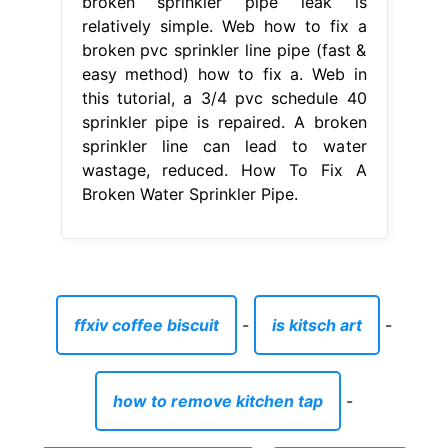
broken sprinkler pipe leak is
relatively simple. Web how to fix a
broken pvc sprinkler line pipe (fast &
easy method) how to fix a. Web in
this tutorial, a 3/4 pvc schedule 40
sprinkler pipe is repaired. A broken
sprinkler line can lead to water
wastage, reduced. How To Fix A
Broken Water Sprinkler Pipe.
ffxiv coffee biscuit
-
is kitsch art
-
how to remove kitchen tap
-