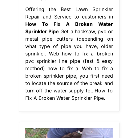
Offering the Best Lawn Sprinkler
Repair and Service to customers in
How To Fix A Broken Water
Sprinkler Pipe
Get a hacksaw, pvc or
metal pipe cutters (depending on
what type of pipe you have, older
sprinkler. Web how to fix a broken
pvc sprinkler line pipe (fast & easy
method) how to fix a. Web to fix a
broken sprinkler pipe, you first need
to locate the source of the break and
turn off the water supply to.. How To
Fix A Broken Water Sprinkler Pipe.