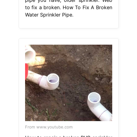
to fix a broken. How To Fix A Broken
Water Sprinkler Pipe.
From www.youtube.com