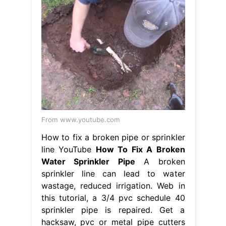
From www.youtube.com
How to fix a broken pipe or sprinkler
line YouTube
How To Fix A Broken
Water Sprinkler Pipe
A broken
sprinkler line can lead to water
wastage, reduced irrigation. Web in
this tutorial, a 3/4 pvc schedule 40
sprinkler pipe is repaired. Get a
hacksaw, pvc or metal pipe cutters