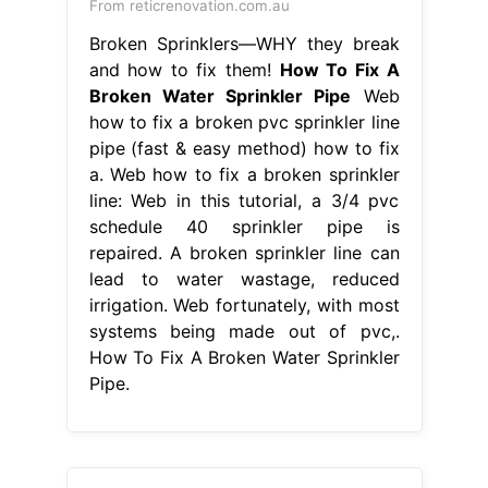
From reticrenovation.com.au
Broken Sprinklers—WHY they break
and how to fix them!
How To Fix A
Broken Water Sprinkler Pipe
Web
how to fix a broken pvc sprinkler line
pipe (fast & easy method) how to fix
a. Web how to fix a broken sprinkler
line: Web in this tutorial, a 3/4 pvc
schedule 40 sprinkler pipe is
repaired. A broken sprinkler line can
lead to water wastage, reduced
irrigation. Web fortunately, with most
systems being made out of pvc,.
How To Fix A Broken Water Sprinkler
Pipe.