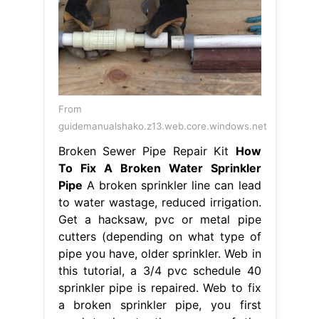
From
guidemanualshako.z13.web.core.windows.net
Broken Sewer Pipe Repair Kit
How
To Fix A Broken Water Sprinkler
Pipe
A broken sprinkler line can lead
to water wastage, reduced irrigation.
Get a hacksaw, pvc or metal pipe
cutters (depending on what type of
pipe you have, older sprinkler. Web in
this tutorial, a 3/4 pvc schedule 40
sprinkler pipe is repaired. Web to fix
a broken sprinkler pipe, you first