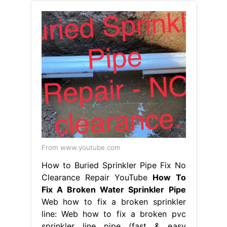
From www.youtube.com
How to Buried Sprinkler Pipe Fix No
Clearance Repair YouTube
How To
Fix A Broken Water Sprinkler Pipe
Web how to fix a broken sprinkler
line: Web how to fix a broken pvc
sprinkler line pipe (fast & easy