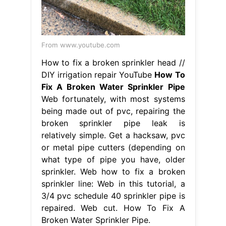
From www.youtube.com
How to fix a broken sprinkler head //
DIY irrigation repair YouTube
How To
Fix A Broken Water Sprinkler Pipe
Web fortunately, with most systems
being made out of pvc, repairing the
broken sprinkler pipe leak is
relatively simple. Get a hacksaw, pvc
or metal pipe cutters (depending on
what type of pipe you have, older
sprinkler. Web how to fix a broken
sprinkler line: Web in this tutorial, a
3/4 pvc schedule 40 sprinkler pipe is
repaired. Web cut. How To Fix A
Broken Water Sprinkler Pipe.