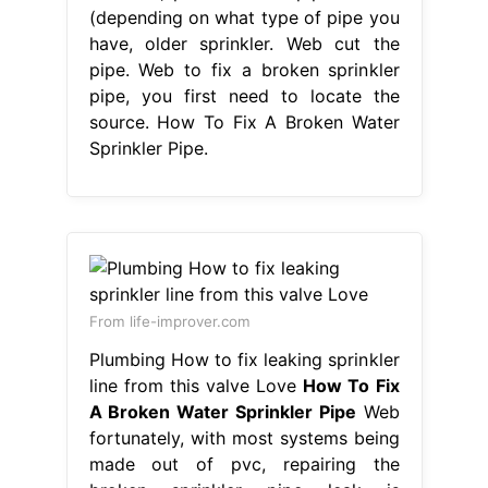
(depending on what type of pipe you
have, older sprinkler. Web cut the
pipe. Web to fix a broken sprinkler
pipe, you first need to locate the
source. How To Fix A Broken Water
Sprinkler Pipe.
From life-improver.com
Plumbing How to fix leaking sprinkler
line from this valve Love
How To Fix
A Broken Water Sprinkler Pipe
Web
fortunately, with most systems being
made out of pvc, repairing the