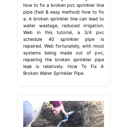
how to fix a broken pvc sprinkler line
pipe (fast & easy method) how to fix
a. A broken sprinkler line can lead to
water wastage, reduced irrigation.
Web in this tutorial, a 3/4 pvc
schedule 40 sprinkler pipe is
repaired. Web fortunately, with most
systems being made out of pvc,
repairing the broken sprinkler pipe
leak is relatively. How To Fix A
Broken Water Sprinkler Pipe.