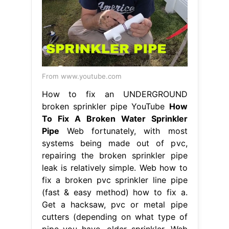
From www.youtube.com
How to fix an UNDERGROUND
broken sprinkler pipe YouTube
How
To Fix A Broken Water Sprinkler
Pipe
Web fortunately, with most
systems being made out of pvc,
repairing the broken sprinkler pipe
leak is relatively simple. Web how to
fix a broken pvc sprinkler line pipe
(fast & easy method) how to fix a.
Get a hacksaw, pvc or metal pipe
cutters (depending on what type of
pipe you have, older sprinkler. Web