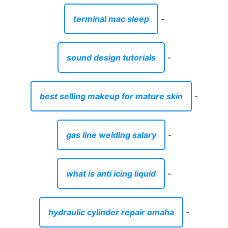
terminal mac sleep
-
sound design tutorials
-
best selling makeup for mature skin
-
gas line welding salary
-
what is anti icing liquid
-
hydraulic cylinder repair omaha
-