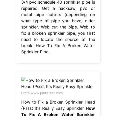
3/4 pvc schedule 40 sprinkler pipe is
repaired. Get a hacksaw, pvc or
metal pipe cutters (depending on
what type of pipe you have, older
sprinkler. Web cut the pipe. Web to
fix a broken sprinkler pipe, you first
need to locate the source of the
break. How To Fix A Broken Water
Sprinkler Pipe.
From www.pinterest.com
How to Fix a Broken Sprinkler Head
{Pssst It's Really Easy Sprinkler
How
To Fix A Broken Water Sprinkler