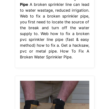
Pipe
A broken sprinkler line can lead
to water wastage, reduced irrigation.
Web to fix a broken sprinkler pipe,
you first need to locate the source of
the break and turn off the water
supply to. Web how to fix a broken
pvc sprinkler line pipe (fast & easy
method) how to fix a. Get a hacksaw,
pvc or metal pipe. How To Fix A
Broken Water Sprinkler Pipe.