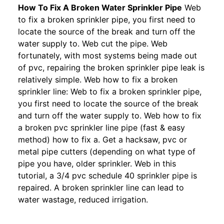
How To Fix A Broken Water Sprinkler Pipe
Web
to fix a broken sprinkler pipe, you first need to
locate the source of the break and turn off the
water supply to. Web cut the pipe. Web
fortunately, with most systems being made out
of pvc, repairing the broken sprinkler pipe leak is
relatively simple. Web how to fix a broken
sprinkler line: Web to fix a broken sprinkler pipe,
you first need to locate the source of the break
and turn off the water supply to. Web how to fix
a broken pvc sprinkler line pipe (fast & easy
method) how to fix a. Get a hacksaw, pvc or
metal pipe cutters (depending on what type of
pipe you have, older sprinkler. Web in this
tutorial, a 3/4 pvc schedule 40 sprinkler pipe is
repaired. A broken sprinkler line can lead to
water wastage, reduced irrigation.