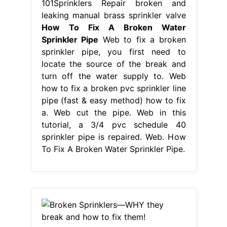
101Sprinklers Repair broken and
leaking manual brass sprinkler valve
How To Fix A Broken Water
Sprinkler Pipe
Web to fix a broken
sprinkler pipe, you first need to
locate the source of the break and
turn off the water supply to. Web
how to fix a broken pvc sprinkler line
pipe (fast & easy method) how to fix
a. Web cut the pipe. Web in this
tutorial, a 3/4 pvc schedule 40
sprinkler pipe is repaired. Web. How
To Fix A Broken Water Sprinkler Pipe.