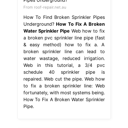
From roof-repair.net.au
How To Find Broken Sprinkler Pipes
Underground?
How To Fix A Broken
Water Sprinkler Pipe
Web how to fix
a broken pvc sprinkler line pipe (fast
& easy method) how to fix a. A
broken sprinkler line can lead to
water wastage, reduced irrigation.
Web in this tutorial, a 3/4 pvc
schedule 40 sprinkler pipe is
repaired. Web cut the pipe. Web how
to fix a broken sprinkler line: Web
fortunately, with most systems being.
How To Fix A Broken Water Sprinkler
Pipe.