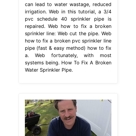
can lead to water wastage, reduced
irrigation. Web in this tutorial, a 3/4
pvc schedule 40 sprinkler pipe is
repaired. Web how to fix a broken
sprinkler line: Web cut the pipe. Web
how to fix a broken pvc sprinkler line
pipe (fast & easy method) how to fix
a. Web fortunately, with most
systems being. How To Fix A Broken
Water Sprinkler Pipe.