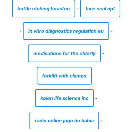
bottle etching houston
-
face seal npt
-
in vitro diagnostics regulation eu
-
medications for the elderly
-
forklift with clamps
-
kolon life science inc
-
radio online jogo do bahia
-