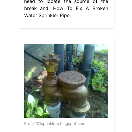
need to locate the source of the
break and. How To Fix A Broken
Water Sprinkler Pipe.
From 101sprinklers.blogspot.com