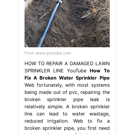
From www.youtube.com
HOW TO REPAIR A DAMAGED LAWN
SPRINKLER LINE YouTube
How To
Fix A Broken Water Sprinkler Pipe
Web fortunately, with most systems
being made out of pvc, repairing the
broken sprinkler pipe leak is
relatively simple. A broken sprinkler
line can lead to water wastage,
reduced irrigation. Web to fix a
broken sprinkler pipe, you first need