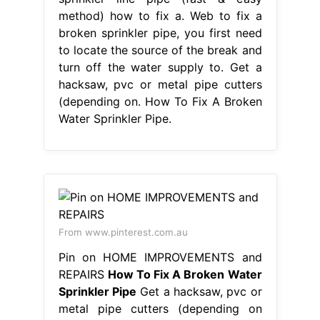
method) how to fix a. Web to fix a
broken sprinkler pipe, you first need
to locate the source of the break and
turn off the water supply to. Get a
hacksaw, pvc or metal pipe cutters
(depending on. How To Fix A Broken
Water Sprinkler Pipe.
From www.pinterest.com.au
Pin on HOME IMPROVEMENTS and
REPAIRS
How To Fix A Broken Water
Sprinkler Pipe
Get a hacksaw, pvc or
metal pipe cutters (depending on