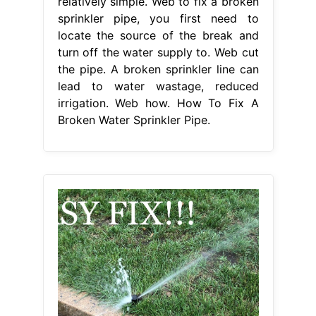
relatively simple. Web to fix a broken
sprinkler pipe, you first need to
locate the source of the break and
turn off the water supply to. Web cut
the pipe. A broken sprinkler line can
lead to water wastage, reduced
irrigation. Web how. How To Fix A
Broken Water Sprinkler Pipe.