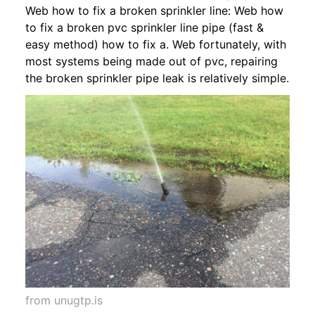
Web how to fix a broken sprinkler line: Web how
to fix a broken pvc sprinkler line pipe (fast &
easy method) how to fix a. Web fortunately, with
most systems being made out of pvc, repairing
the broken sprinkler pipe leak is relatively simple.
from unugtp.is