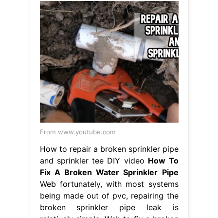
From www.youtube.com
How to repair a broken sprinkler pipe
and sprinkler tee DIY video
How To
Fix A Broken Water Sprinkler Pipe
Web fortunately, with most systems
being made out of pvc, repairing the
broken sprinkler pipe leak is