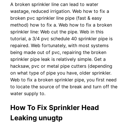
A broken sprinkler line can lead to water
wastage, reduced irrigation. Web how to fix a
broken pvc sprinkler line pipe (fast & easy
method) how to fix a. Web how to fix a broken
sprinkler line: Web cut the pipe. Web in this
tutorial, a 3/4 pvc schedule 40 sprinkler pipe is
repaired. Web fortunately, with most systems
being made out of pvc, repairing the broken
sprinkler pipe leak is relatively simple. Get a
hacksaw, pvc or metal pipe cutters (depending
on what type of pipe you have, older sprinkler.
Web to fix a broken sprinkler pipe, you first need
to locate the source of the break and turn off the
water supply to.
How To Fix Sprinkler Head
Leaking unugtp