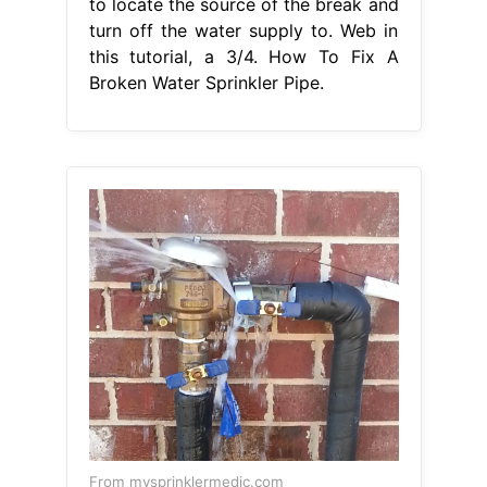
to locate the source of the break and
turn off the water supply to. Web in
this tutorial, a 3/4. How To Fix A
Broken Water Sprinkler Pipe.
From mysprinklermedic.com