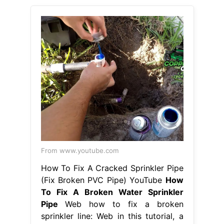
From www.youtube.com
How To Fix A Cracked Sprinkler Pipe
(Fix Broken PVC Pipe) YouTube
How
To Fix A Broken Water Sprinkler
Pipe
Web how to fix a broken
sprinkler line: Web in this tutorial, a