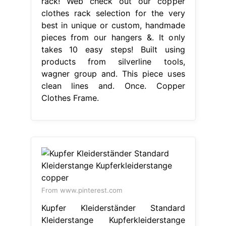
rack! Web check out our copper
clothes rack selection for the very
best in unique or custom, handmade
pieces from our hangers &. It only
takes 10 easy steps! Built using
products from silverline tools,
wagner group and. This piece uses
clean lines and. Once. Copper
Clothes Frame.
From www.pinterest.com
Kupfer Kleiderständer Standard
Kleiderstange Kupferkleiderstange