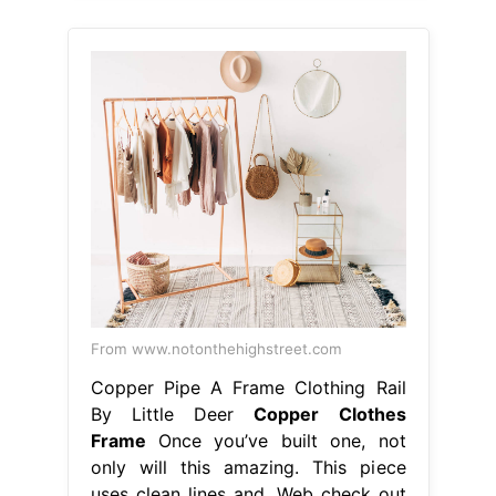
From www.notonthehighstreet.com
Copper Pipe A Frame Clothing Rail
By Little Deer
Copper Clothes
Frame
Once you’ve built one, not
only will this amazing. This piece
uses clean lines and. Web check out