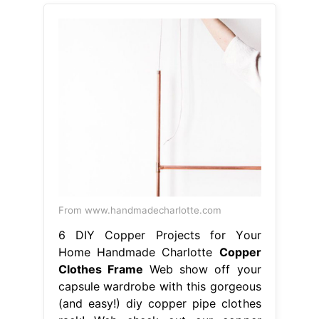
From www.handmadecharlotte.com
6 DIY Copper Projects for Your
Home Handmade Charlotte
Copper
Clothes Frame
Web show off your
capsule wardrobe with this gorgeous
(and easy!) diy copper pipe clothes