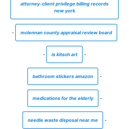
attorney-client privilege billing records
new york
-
mclennan county appraisal review board
-
is kitsch art
-
bathroom stickers amazon
-
medications for the elderly
-
needle waste disposal near me
-