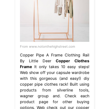
From www.notonthehighstreet.com
Copper Pipe A Frame Clothing Rail
By Little Deer
Copper Clothes
Frame
It only takes 10 easy steps!
Web show off your capsule wardrobe
with this gorgeous (and easy!) diy
copper pipe clothes rack! Built using
products from silverline tools,
wagner group and. Check each
product page for other buying
options. Web check out our copper