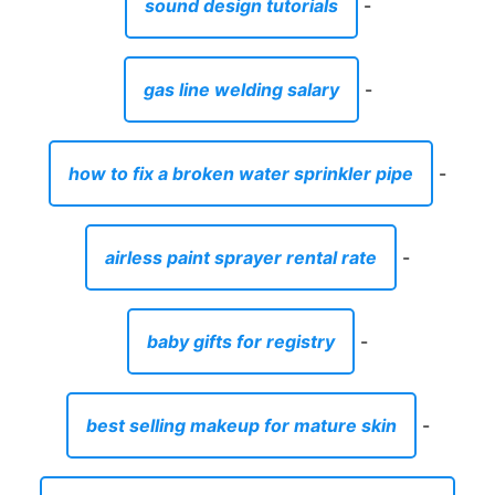
sound design tutorials
-
gas line welding salary
-
how to fix a broken water sprinkler pipe
-
airless paint sprayer rental rate
-
baby gifts for registry
-
best selling makeup for mature skin
-