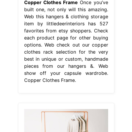
Copper Clothes Frame
Once you’ve
built one, not only will this amazing.
Web this hangers & clothing storage
item by littledeerinteriors has 527
favorites from etsy shoppers. Check
each product page for other buying
options. Web check out our copper
clothes rack selection for the very
best in unique or custom, handmade
pieces from our hangers &. Web
show off your capsule wardrobe.
Copper Clothes Frame.