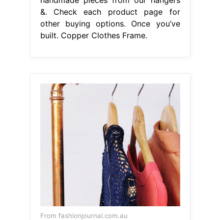
&. Check each product page for
other buying options. Once you’ve
built. Copper Clothes Frame.
From fashionjournal.com.au