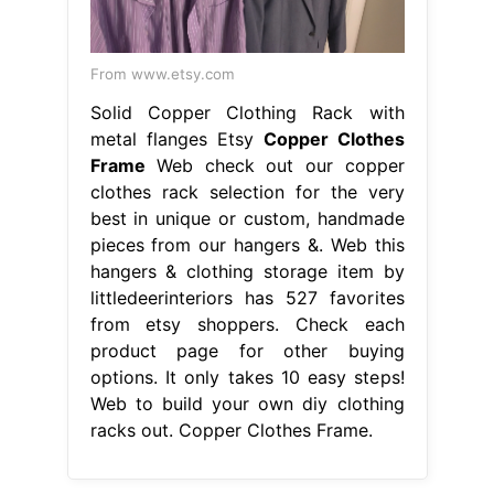
From www.etsy.com
Solid Copper Clothing Rack with
metal flanges Etsy
Copper Clothes
Frame
Web check out our copper
clothes rack selection for the very
best in unique or custom, handmade
pieces from our hangers &. Web this
hangers & clothing storage item by
littledeerinteriors has 527 favorites
from etsy shoppers. Check each
product page for other buying
options. It only takes 10 easy steps!
Web to build your own diy clothing
racks out. Copper Clothes Frame.