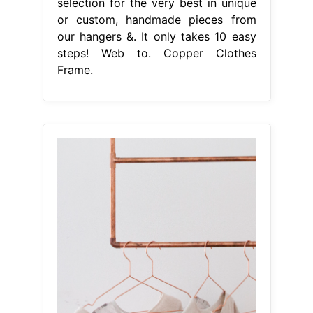
selection for the very best in unique
or custom, handmade pieces from
our hangers &. It only takes 10 easy
steps! Web to. Copper Clothes
Frame.