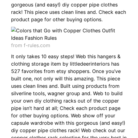
gorgeous (and easy!) diy copper pipe clothes
rack! This piece uses clean lines and. Check each
product page for other buying options.
from f-rules.com
It only takes 10 easy steps! Web this hangers &
clothing storage item by littledeerinteriors has
527 favorites from etsy shoppers. Once you’ve
built one, not only will this amazing. This piece
uses clean lines and. Built using products from
silverline tools, wagner group and. Web to build
your own diy clothing racks out of the copper
pipe isn’t hard at all; Check each product page
for other buying options. Web show off your
capsule wardrobe with this gorgeous (and easy!)
diy copper pipe clothes rack! Web check out our
copper clothes rack selection for the very best in