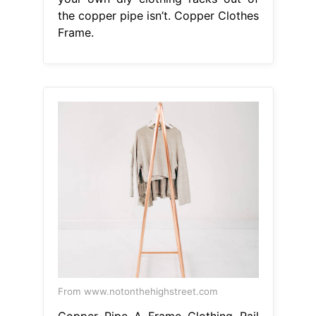
the copper pipe isn’t. Copper Clothes
Frame.
From www.notonthehighstreet.com
Copper Pipe A Frame Clothing Rail