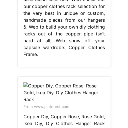
our copper clothes rack selection for
the very best in unique or custom,
handmade pieces from our hangers
&. Web to build your own diy clothing
racks out of the copper pipe isn’t
hard at all; Web show off your
capsule wardrobe. Copper Clothes
Frame.
From www.pinterest.com
Copper Diy, Copper Rose, Rose Gold,
Ikea Diy, Diy Clothes Hanger Rack