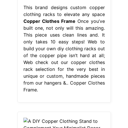
This brand designs custom copper
clothing racks to elevate any space
Copper Clothes Frame
Once you’ve
built one, not only will this amazing.
This piece uses clean lines and. It
only takes 10 easy steps! Web to
build your own diy clothing racks out
of the copper pipe isn’t hard at all;
Web check out our copper clothes
rack selection for the very best in
unique or custom, handmade pieces
from our hangers &.. Copper Clothes
Frame.