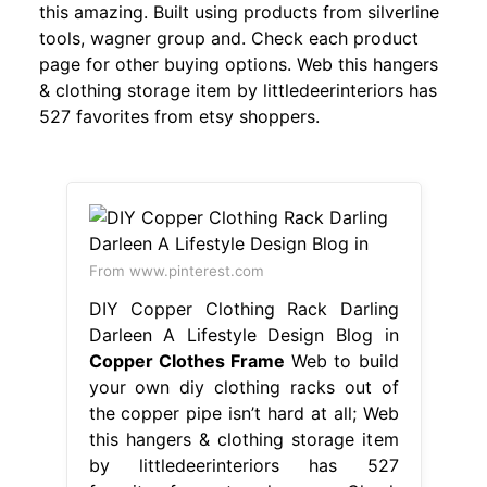
this amazing. Built using products from silverline
tools, wagner group and. Check each product
page for other buying options. Web this hangers
& clothing storage item by littledeerinteriors has
527 favorites from etsy shoppers.
From www.pinterest.com
DIY Copper Clothing Rack Darling
Darleen A Lifestyle Design Blog in
Copper Clothes Frame
Web to build
your own diy clothing racks out of
the copper pipe isn’t hard at all; Web
this hangers & clothing storage item
by littledeerinteriors has 527