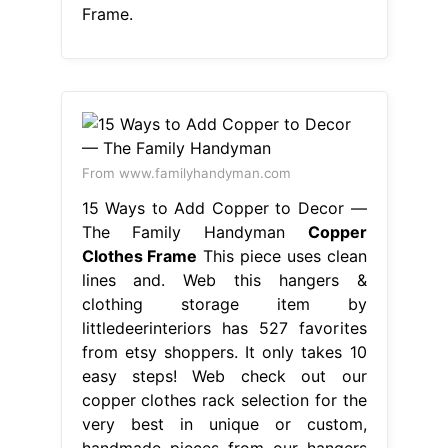
Frame.
From www.familyhandyman.com
15 Ways to Add Copper to Decor —
The Family Handyman
Copper
Clothes Frame
This piece uses clean
lines and. Web this hangers &
clothing storage item by
littledeerinteriors has 527 favorites
from etsy shoppers. It only takes 10
easy steps! Web check out our
copper clothes rack selection for the
very best in unique or custom,
handmade pieces from our hangers