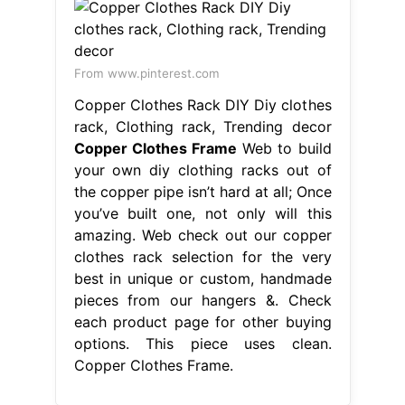
From www.pinterest.com
Copper Clothes Rack DIY Diy clothes
rack, Clothing rack, Trending decor
Copper Clothes Frame
Web to build
your own diy clothing racks out of
the copper pipe isn’t hard at all; Once
you’ve built one, not only will this
amazing. Web check out our copper
clothes rack selection for the very
best in unique or custom, handmade
pieces from our hangers &. Check
each product page for other buying
options. This piece uses clean.
Copper Clothes Frame.