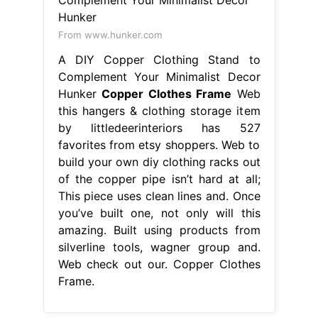
From www.hunker.com
A DIY Copper Clothing Stand to
Complement Your Minimalist Decor
Hunker
Copper Clothes Frame
Web
this hangers & clothing storage item
by littledeerinteriors has 527
favorites from etsy shoppers. Web to
build your own diy clothing racks out
of the copper pipe isn’t hard at all;
This piece uses clean lines and. Once
you’ve built one, not only will this
amazing. Built using products from
silverline tools, wagner group and.
Web check out our. Copper Clothes
Frame.