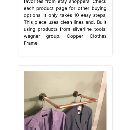
favorites from etsy shoppers. Check
each product page for other buying
options. It only takes 10 easy steps!
This piece uses clean lines and. Built
using products from silverline tools,
wagner group. Copper Clothes
Frame.