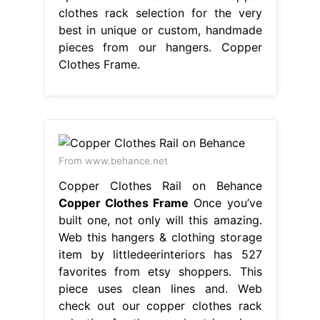
clothes rack selection for the very
best in unique or custom, handmade
pieces from our hangers. Copper
Clothes Frame.
From www.behance.net
Copper Clothes Rail on Behance
Copper Clothes Frame
Once you’ve
built one, not only will this amazing.
Web this hangers & clothing storage
item by littledeerinteriors has 527
favorites from etsy shoppers. This
piece uses clean lines and. Web
check out our copper clothes rack