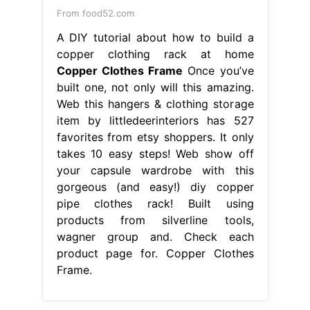
From food52.com
A DIY tutorial about how to build a
copper clothing rack at home
Copper Clothes Frame
Once you’ve
built one, not only will this amazing.
Web this hangers & clothing storage
item by littledeerinteriors has 527
favorites from etsy shoppers. It only
takes 10 easy steps! Web show off
your capsule wardrobe with this
gorgeous (and easy!) diy copper
pipe clothes rack! Built using
products from silverline tools,
wagner group and. Check each
product page for. Copper Clothes
Frame.