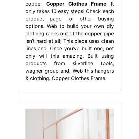
copper
Copper Clothes Frame
It
only takes 10 easy steps! Check each
product page for other buying
options. Web to build your own diy
clothing racks out of the copper pipe
isn’t hard at all; This piece uses clean
lines and. Once you’ve built one, not
only will this amazing. Built using
products from silverline tools,
wagner group and. Web this hangers
& clothing. Copper Clothes Frame.