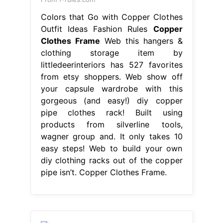
Colors that Go with Copper Clothes
Outfit Ideas Fashion Rules
Copper
Clothes Frame
Web this hangers &
clothing storage item by
littledeerinteriors has 527 favorites
from etsy shoppers. Web show off
your capsule wardrobe with this
gorgeous (and easy!) diy copper
pipe clothes rack! Built using
products from silverline tools,
wagner group and. It only takes 10
easy steps! Web to build your own
diy clothing racks out of the copper
pipe isn’t. Copper Clothes Frame.