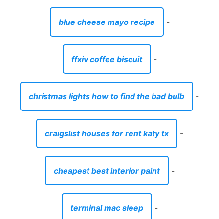
blue cheese mayo recipe
-
ffxiv coffee biscuit
-
christmas lights how to find the bad bulb
-
craigslist houses for rent katy tx
-
cheapest best interior paint
-
terminal mac sleep
-