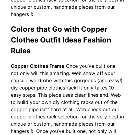
unique or custom, handmade pieces from our
hangers &.
Colors that Go with Copper
Clothes Outfit Ideas Fashion
Rules
Copper Clothes Frame
Once you’ve built one,
not only will this amazing. Web show off your
capsule wardrobe with this gorgeous (and easy!)
diy copper pipe clothes rack! It only takes 10
easy steps! This piece uses clean lines and. Web
to build your own diy clothing racks out of the
copper pipe isn’t hard at all; Web check out our
copper clothes rack selection for the very best in
unique or custom, handmade pieces from our
hangers &. Once you’ve built one, not only will