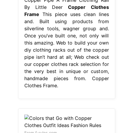
By Little Deer
Copper Clothes
Frame
This piece uses clean lines
and. Built using products from
silverline tools, wagner group and.
Once you’ve built one, not only will
this amazing. Web to build your own
diy clothing racks out of the copper
pipe isn’t hard at all; Web check out
our copper clothes rack selection for
the very best in unique or custom,
handmade pieces from. Copper
Clothes Frame.
From f-rules.com