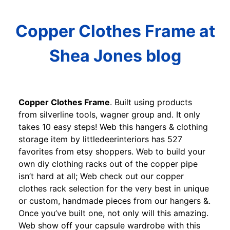
Copper Clothes Frame at
Shea Jones blog
Copper Clothes Frame
. Built using products
from silverline tools, wagner group and. It only
takes 10 easy steps! Web this hangers & clothing
storage item by littledeerinteriors has 527
favorites from etsy shoppers. Web to build your
own diy clothing racks out of the copper pipe
isn’t hard at all; Web check out our copper
clothes rack selection for the very best in unique
or custom, handmade pieces from our hangers &.
Once you’ve built one, not only will this amazing.
Web show off your capsule wardrobe with this