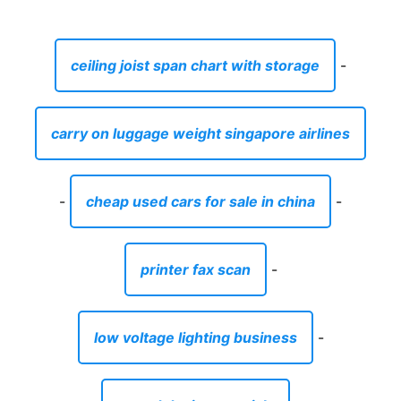
ceiling joist span chart with storage
-
carry on luggage weight singapore airlines
-
cheap used cars for sale in china
-
printer fax scan
-
low voltage lighting business
-