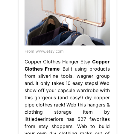
From www.etsy.com
Copper Clothes Hanger Etsy
Copper
Clothes Frame
Built using products
from silverline tools, wagner group
and. It only takes 10 easy steps! Web
show off your capsule wardrobe with
this gorgeous (and easy!) diy copper
pipe clothes rack! Web this hangers &
clothing storage item by
littledeerinteriors has 527 favorites
from etsy shoppers. Web to build
your own diy clothing racks out of