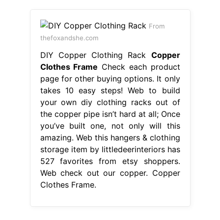
From
thefoxandshe.com
DIY Copper Clothing Rack
Copper
Clothes Frame
Check each product
page for other buying options. It only
takes 10 easy steps! Web to build
your own diy clothing racks out of
the copper pipe isn’t hard at all; Once
you’ve built one, not only will this
amazing. Web this hangers & clothing
storage item by littledeerinteriors has
527 favorites from etsy shoppers.
Web check out our copper. Copper
Clothes Frame.