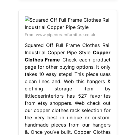
From www.pipedreamfurniture.co.uk
Squared Off Full Frame Clothes Rail
Industrial Copper Pipe Style
Copper
Clothes Frame
Check each product
page for other buying options. It only
takes 10 easy steps! This piece uses
clean lines and. Web this hangers &
clothing storage item by
littledeerinteriors has 527 favorites
from etsy shoppers. Web check out
our copper clothes rack selection for
the very best in unique or custom,
handmade pieces from our hangers
&. Once you’ve built. Copper Clothes