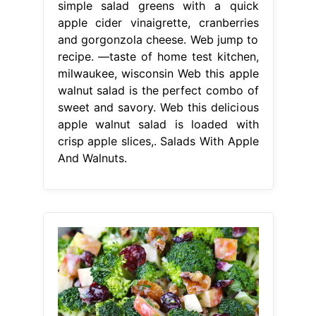
simple salad greens with a quick
apple cider vinaigrette, cranberries
and gorgonzola cheese. Web jump to
recipe. —taste of home test kitchen,
milwaukee, wisconsin Web this apple
walnut salad is the perfect combo of
sweet and savory. Web this delicious
apple walnut salad is loaded with
crisp apple slices,. Salads With Apple
And Walnuts.