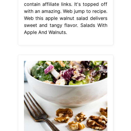
contain affiliate links. It's topped off
with an amazing. Web jump to recipe.
Web this apple walnut salad delivers
sweet and tangy flavor. Salads With
Apple And Walnuts.