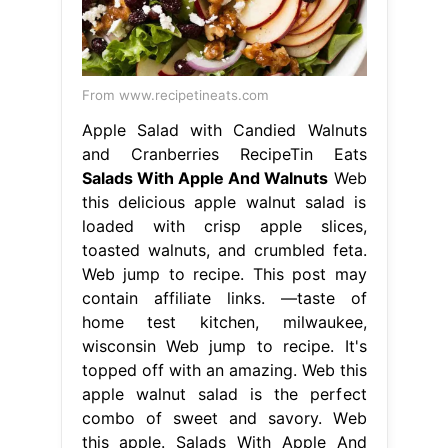
From www.recipetineats.com
Apple Salad with Candied Walnuts
and Cranberries RecipeTin Eats
Salads With Apple And Walnuts
Web
this delicious apple walnut salad is
loaded with crisp apple slices,
toasted walnuts, and crumbled feta.
Web jump to recipe. This post may
contain affiliate links. —taste of
home test kitchen, milwaukee,
wisconsin Web jump to recipe. It's
topped off with an amazing. Web this
apple walnut salad is the perfect
combo of sweet and savory. Web
this apple. Salads With Apple And