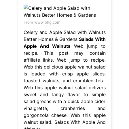
From www.bhg.com
Celery and Apple Salad with Walnuts
Better Homes & Gardens
Salads With
Apple And Walnuts
Web jump to
recipe. This post may contain
affiliate links. Web jump to recipe.
Web this delicious apple walnut salad
is loaded with crisp apple slices,
toasted walnuts, and crumbled feta.
Web this apple walnut salad delivers
sweet and tangy flavor to simple
salad greens with a quick apple cider
vinaigrette, cranberries and
gorgonzola cheese. Web this apple
walnut salad. Salads With Apple And