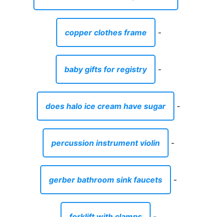
copper clothes frame
-
baby gifts for registry
-
does halo ice cream have sugar
-
percussion instrument violin
-
gerber bathroom sink faucets
-
forklift with clamps
-