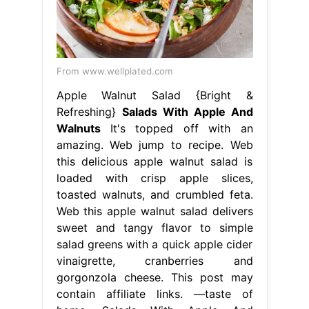
From www.wellplated.com
Apple Walnut Salad {Bright &
Refreshing}
Salads With Apple And
Walnuts
It's topped off with an
amazing. Web jump to recipe. Web
this delicious apple walnut salad is
loaded with crisp apple slices,
toasted walnuts, and crumbled feta.
Web this apple walnut salad delivers
sweet and tangy flavor to simple
salad greens with a quick apple cider
vinaigrette, cranberries and
gorgonzola cheese. This post may
contain affiliate links. —taste of