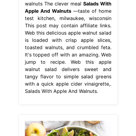
walnuts The clever meal
Salads With
Apple And Walnuts
—taste of home
test kitchen, milwaukee, wisconsin
This post may contain affiliate links.
Web this delicious apple walnut salad
is loaded with crisp apple slices,
toasted walnuts, and crumbled feta.
It's topped off with an amazing. Web
jump to recipe. Web this apple
walnut salad delivers sweet and
tangy flavor to simple salad greens
with a quick apple cider vinaigrette,.
Salads With Apple And Walnuts.