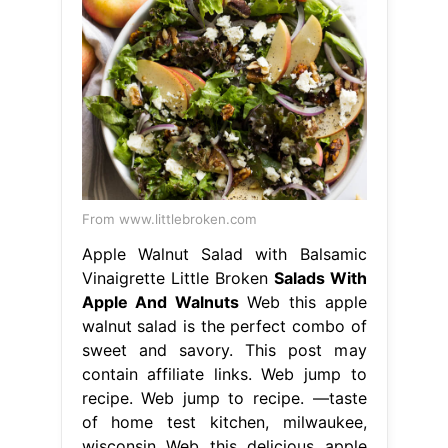
From www.littlebroken.com
Apple Walnut Salad with Balsamic
Vinaigrette Little Broken
Salads With
Apple And Walnuts
Web this apple
walnut salad is the perfect combo of
sweet and savory. This post may
contain affiliate links. Web jump to
recipe. Web jump to recipe. —taste
of home test kitchen, milwaukee,
wisconsin Web this delicious apple