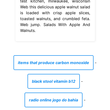
test kitchen, milwaukee, wisconsin
Web this delicious apple walnut salad
is loaded with crisp apple slices,
toasted walnuts, and crumbled feta.
Web jump. Salads With Apple And
Walnuts.
items that produce carbon monoxide
-
black stool vitamin b12
-
radio online jogo do bahia
-