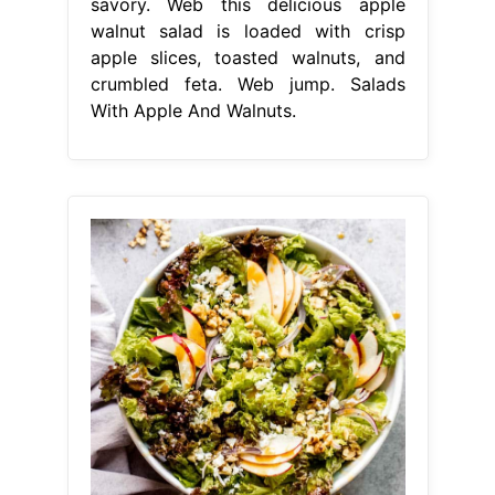
savory. Web this delicious apple
walnut salad is loaded with crisp
apple slices, toasted walnuts, and
crumbled feta. Web jump. Salads
With Apple And Walnuts.