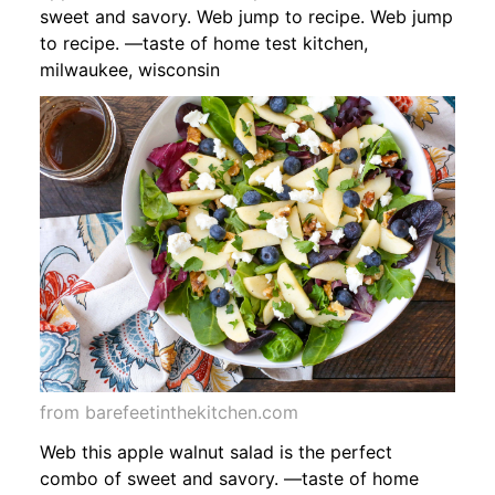
sweet and savory. Web jump to recipe. Web jump
to recipe. —taste of home test kitchen,
milwaukee, wisconsin
from barefeetinthekitchen.com
Web this apple walnut salad is the perfect
combo of sweet and savory. —taste of home