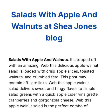
Salads With Apple And
Walnuts at Shea Jones
blog
Salads With Apple And Walnuts
. It's topped off
with an amazing. Web this delicious apple walnut
salad is loaded with crisp apple slices, toasted
walnuts, and crumbled feta. This post may
contain affiliate links. Web this apple walnut
salad delivers sweet and tangy flavor to simple
salad greens with a quick apple cider vinaigrette,
cranberries and gorgonzola cheese. Web this
apple walnut salad is the perfect combo of