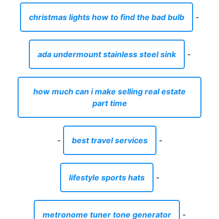
christmas lights how to find the bad bulb
-
ada undermount stainless steel sink
-
how much can i make selling real estate
part time
-
best travel services
-
lifestyle sports hats
-
metronome tuner tone generator
-