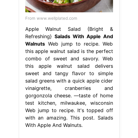
From www.wellplated.com
Apple Walnut Salad {Bright &
Refreshing}
Salads With Apple And
Walnuts
Web jump to recipe. Web
this apple walnut salad is the perfect
combo of sweet and savory. Web
this apple walnut salad delivers
sweet and tangy flavor to simple
salad greens with a quick apple cider
vinaigrette, cranberries and
gorgonzola cheese. —taste of home
test kitchen, milwaukee, wisconsin
Web jump to recipe. It's topped off
with an amazing. This post. Salads
With Apple And Walnuts.