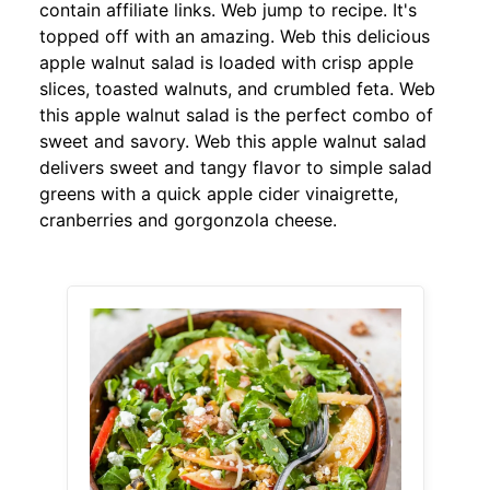
contain affiliate links. Web jump to recipe. It's
topped off with an amazing. Web this delicious
apple walnut salad is loaded with crisp apple
slices, toasted walnuts, and crumbled feta. Web
this apple walnut salad is the perfect combo of
sweet and savory. Web this apple walnut salad
delivers sweet and tangy flavor to simple salad
greens with a quick apple cider vinaigrette,
cranberries and gorgonzola cheese.