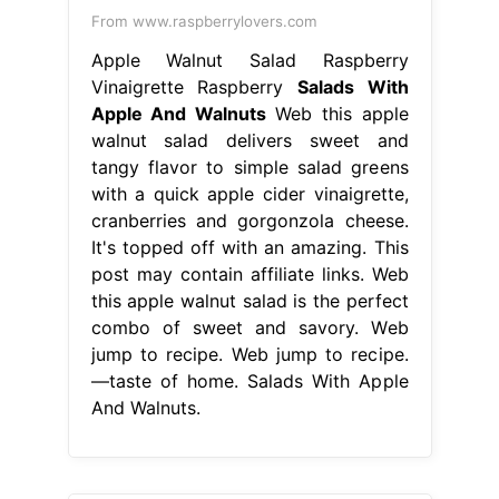
From www.raspberrylovers.com
Apple Walnut Salad Raspberry
Vinaigrette Raspberry
Salads With
Apple And Walnuts
Web this apple
walnut salad delivers sweet and
tangy flavor to simple salad greens
with a quick apple cider vinaigrette,
cranberries and gorgonzola cheese.
It's topped off with an amazing. This
post may contain affiliate links. Web
this apple walnut salad is the perfect
combo of sweet and savory. Web
jump to recipe. Web jump to recipe.
—taste of home. Salads With Apple
And Walnuts.