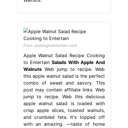
Walnuts.
From cookingtoentertain.com
Apple Walnut Salad Recipe Cooking
to Entertain
Salads With Apple And
Walnuts
Web jump to recipe. Web
this apple walnut salad is the perfect
combo of sweet and savory. This
post may contain affiliate links. Web
jump to recipe. Web this delicious
apple walnut salad is loaded with
crisp apple slices, toasted walnuts,
and crumbled feta. It's topped off
with an amazing. —taste of home