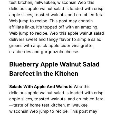
test kitchen, milwaukee, wisconsin Web this
delicious apple walnut salad is loaded with crisp
apple slices, toasted walnuts, and crumbled feta.
Web jump to recipe. This post may contain
affiliate links. It's topped off with an amazing.
Web jump to recipe. Web this apple walnut salad
delivers sweet and tangy flavor to simple salad
greens with a quick apple cider vinaigrette,
cranberries and gorgonzola cheese.
Blueberry Apple Walnut Salad
Barefeet in the Kitchen
Salads With Apple And Walnuts
Web this
delicious apple walnut salad is loaded with crisp
apple slices, toasted walnuts, and crumbled feta.
—taste of home test kitchen, milwaukee,
wisconsin Web jump to recipe. This post may