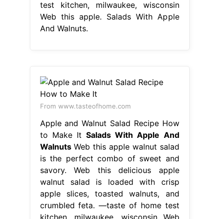
test kitchen, milwaukee, wisconsin
Web this apple. Salads With Apple
And Walnuts.
From www.tasteofhome.com
Apple and Walnut Salad Recipe How
to Make It
Salads With Apple And
Walnuts
Web this apple walnut salad
is the perfect combo of sweet and
savory. Web this delicious apple
walnut salad is loaded with crisp
apple slices, toasted walnuts, and
crumbled feta. —taste of home test
kitchen, milwaukee, wisconsin Web