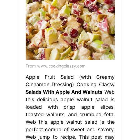
From www.cookingclassy.com
Apple Fruit Salad (with Creamy
Cinnamon Dressing) Cooking Classy
Salads With Apple And Walnuts
Web
this delicious apple walnut salad is
loaded with crisp apple slices,
toasted walnuts, and crumbled feta.
Web this apple walnut salad is the
perfect combo of sweet and savory.
Web jump to recipe. This post may