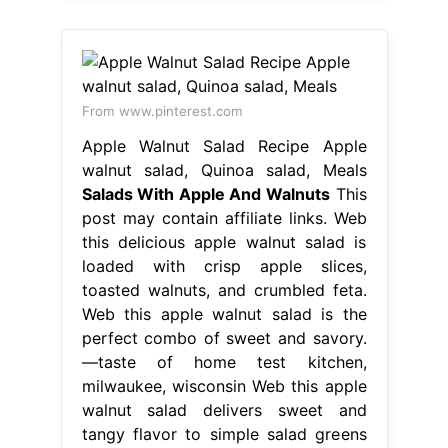
From www.pinterest.com
Apple Walnut Salad Recipe Apple
walnut salad, Quinoa salad, Meals
Salads With Apple And Walnuts
This
post may contain affiliate links. Web
this delicious apple walnut salad is
loaded with crisp apple slices,
toasted walnuts, and crumbled feta.
Web this apple walnut salad is the
perfect combo of sweet and savory.
—taste of home test kitchen,
milwaukee, wisconsin Web this apple
walnut salad delivers sweet and
tangy flavor to simple salad greens