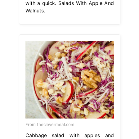
with a quick. Salads With Apple And
Walnuts.
From theclevermeal.com
Cabbage salad with apples and