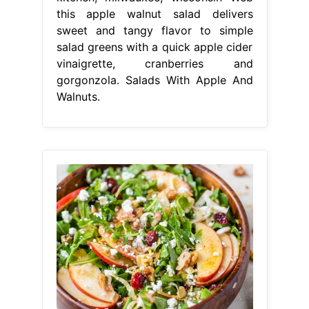
this apple walnut salad delivers
sweet and tangy flavor to simple
salad greens with a quick apple cider
vinaigrette, cranberries and
gorgonzola. Salads With Apple And
Walnuts.