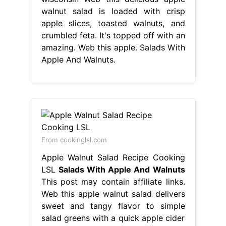
walnut salad is loaded with crisp
apple slices, toasted walnuts, and
crumbled feta. It's topped off with an
amazing. Web this apple. Salads With
Apple And Walnuts.
From cookinglsl.com
Apple Walnut Salad Recipe Cooking
LSL
Salads With Apple And Walnuts
This post may contain affiliate links.
Web this apple walnut salad delivers
sweet and tangy flavor to simple
salad greens with a quick apple cider