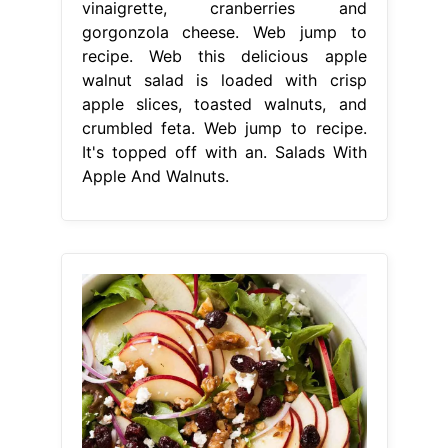
vinaigrette, cranberries and
gorgonzola cheese. Web jump to
recipe. Web this delicious apple
walnut salad is loaded with crisp
apple slices, toasted walnuts, and
crumbled feta. Web jump to recipe.
It's topped off with an. Salads With
Apple And Walnuts.