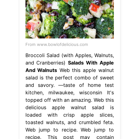
From www.bowlofdelicious.com
Broccoli Salad (with Apples, Walnuts,
and Cranberries)
Salads With Apple
And Walnuts
Web this apple walnut
salad is the perfect combo of sweet
and savory. —taste of home test
kitchen, milwaukee, wisconsin It's
topped off with an amazing. Web this
delicious apple walnut salad is
loaded with crisp apple slices,
toasted walnuts, and crumbled feta.
Web jump to recipe. Web jump to
recipe. This post may contain