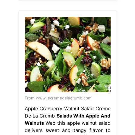
From www.lecremedelacrumb.com
Apple Cranberry Walnut Salad Creme
De La Crumb
Salads With Apple And
Walnuts
Web this apple walnut salad
delivers sweet and tangy flavor to