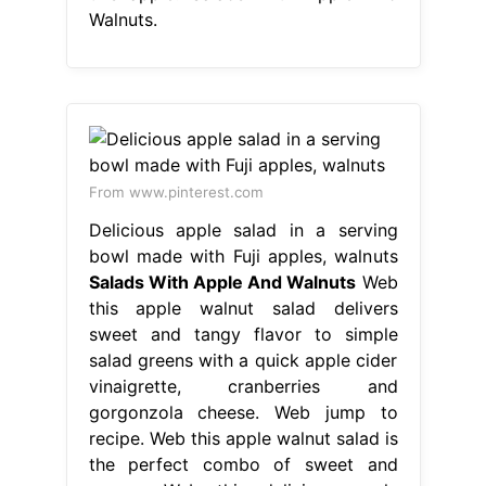
Walnuts.
From www.pinterest.com
Delicious apple salad in a serving
bowl made with Fuji apples, walnuts
Salads With Apple And Walnuts
Web
this apple walnut salad delivers
sweet and tangy flavor to simple
salad greens with a quick apple cider
vinaigrette, cranberries and
gorgonzola cheese. Web jump to
recipe. Web this apple walnut salad is
the perfect combo of sweet and