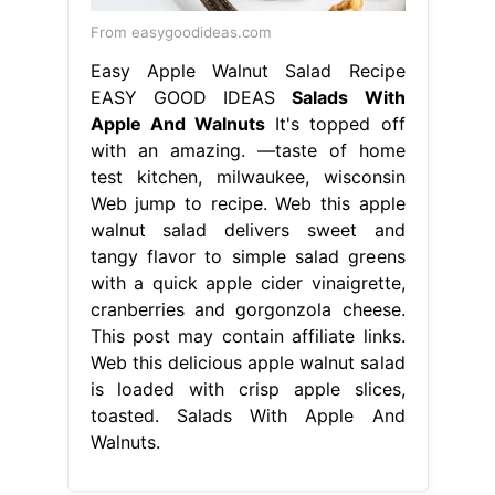
From easygoodideas.com
Easy Apple Walnut Salad Recipe
EASY GOOD IDEAS
Salads With
Apple And Walnuts
It's topped off
with an amazing. —taste of home
test kitchen, milwaukee, wisconsin
Web jump to recipe. Web this apple
walnut salad delivers sweet and
tangy flavor to simple salad greens
with a quick apple cider vinaigrette,
cranberries and gorgonzola cheese.
This post may contain affiliate links.
Web this delicious apple walnut salad
is loaded with crisp apple slices,
toasted. Salads With Apple And
Walnuts.