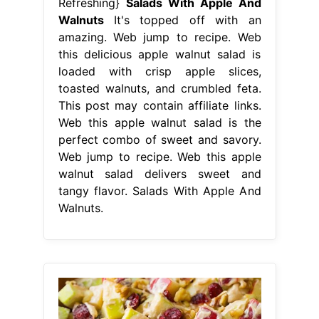
Refreshing}
Salads With Apple And
Walnuts
It's topped off with an
amazing. Web jump to recipe. Web
this delicious apple walnut salad is
loaded with crisp apple slices,
toasted walnuts, and crumbled feta.
This post may contain affiliate links.
Web this apple walnut salad is the
perfect combo of sweet and savory.
Web jump to recipe. Web this apple
walnut salad delivers sweet and
tangy flavor. Salads With Apple And
Walnuts.