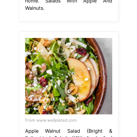
home. Salads With Apple And
Walnuts.
From www.wellplated.com
Apple Walnut Salad {Bright &