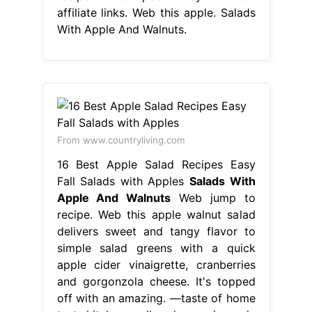
affiliate links. Web this apple. Salads
With Apple And Walnuts.
From www.countryliving.com
16 Best Apple Salad Recipes Easy
Fall Salads with Apples
Salads With
Apple And Walnuts
Web jump to
recipe. Web this apple walnut salad
delivers sweet and tangy flavor to
simple salad greens with a quick
apple cider vinaigrette, cranberries
and gorgonzola cheese. It's topped
off with an amazing. —taste of home