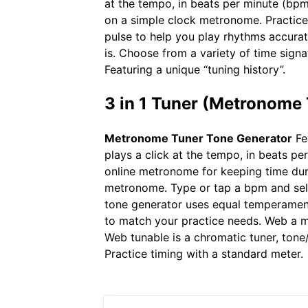
at the tempo, in beats per minute (bpm
on a simple clock metronome. Practice
pulse to help you play rhythms accurat
is. Choose from a variety of time sign
Featuring a unique “tuning history”.
3 in 1 Tuner (Metronome
Metronome Tuner Tone Generator
Fea
plays a click at the tempo, in beats per
online metronome for keeping time dur
metronome. Type or tap a bpm and sele
tone generator uses equal temperament
to match your practice needs. Web a me
Web tunable is a chromatic tuner, tone
Practice timing with a standard meter.