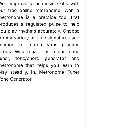
Web improve your music skills with
our free online metronome. Web a
metronome is a practice tool that
produces a regulated pulse to help
you play rhythms accurately. Choose
from a variety of time signatures and
tempos to match your practice
needs. Web tunable is a chromatic
tuner, tone/chord generator and
metronome that helps you learn to
play steadily, in. Metronome Tuner
Tone Generator.