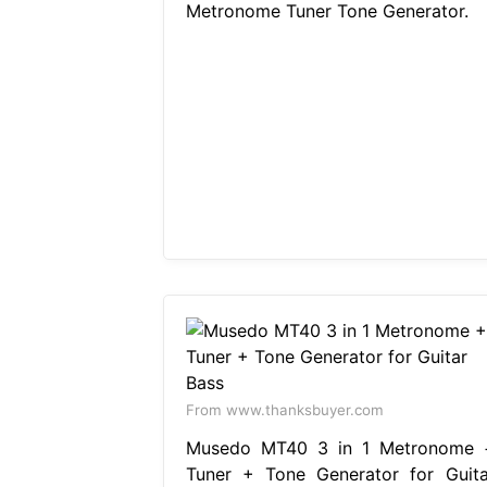
Metronome Tuner Tone Generator.
From www.thanksbuyer.com
Musedo MT40 3 in 1 Metronome 
Tuner + Tone Generator for Guita