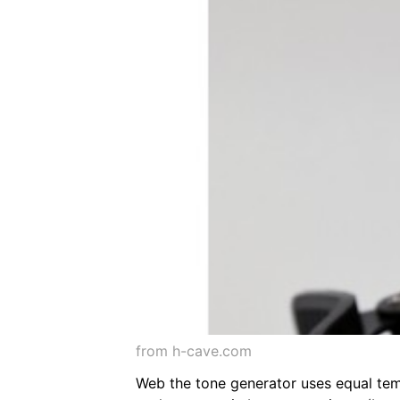
from h-cave.com
Web the tone generator uses equal tem