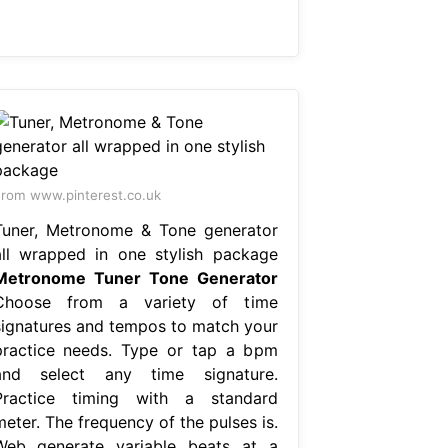
rom www.pinterest.co.uk
Tuner, Metronome & Tone generator
all wrapped in one stylish package
Metronome Tuner Tone Generator
Choose from a variety of time
signatures and tempos to match your
practice needs. Type or tap a bpm
and select any time signature.
Practice timing with a standard
eter. The frequency of the pulses is.
Web generate variable beats at a