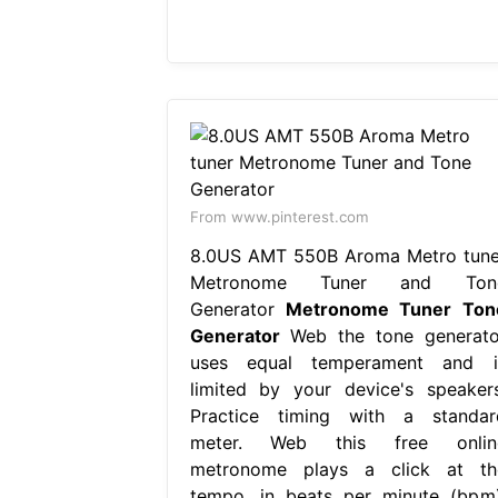
From www.pinterest.com
8.0US AMT 550B Aroma Metro tune
Metronome Tuner and Ton
Generator
Metronome Tuner Ton
Generator
Web the tone generato
uses equal temperament and i
limited by your device's speakers
Practice timing with a standar
meter. Web this free onlin
metronome plays a click at th
tempo, in beats per minute (bpm)