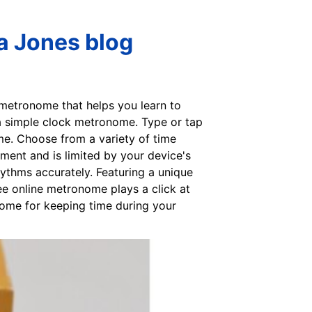
a Jones blog
 metronome that helps you learn to
 a simple clock metronome. Type or tap
me. Choose from a variety of time
ent and is limited by your device's
ythms accurately. Featuring a unique
ree online metronome plays a click at
onome for keeping time during your