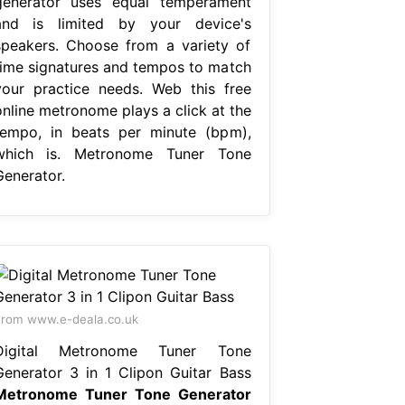
generator uses equal temperament
and is limited by your device's
speakers. Choose from a variety of
time signatures and tempos to match
your practice needs. Web this free
online metronome plays a click at the
tempo, in beats per minute (bpm),
which is. Metronome Tuner Tone
Generator.
rom www.e-deala.co.uk
Digital Metronome Tuner Tone
Generator 3 in 1 Clipon Guitar Bass
Metronome Tuner Tone Generator