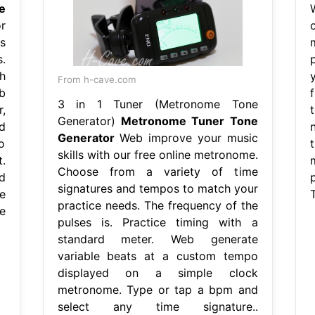
e
r
s
.
h
From h-cave.com
b
3 in 1 Tuner (Metronome Tone
,
Generator)
Metronome Tuner Tone
d
Generator
Web improve your music
o
skills with our free online metronome.
.
Choose from a variety of time
d
signatures and tempos to match your
e
practice needs. The frequency of the
e
pulses is. Practice timing with a
standard meter. Web generate
variable beats at a custom tempo
displayed on a simple clock
metronome. Type or tap a bpm and
select any time signature..