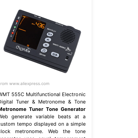
rom www.aliexpress.com
WMT 555C Multifunctional Electronic
Digital Tuner & Metronome & Tone
Metronome Tuner Tone Generator
Web generate variable beats at a
custom tempo displayed on a simple
clock metronome. Web the tone