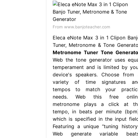
From www.banjoteacher.com
Eleca eNote Max 3 in 1 Clipon Banj
Tuner, Metronome & Tone Generato
Metronome Tuner Tone Generato
Web the tone generator uses equa
temperament and is limited by you
device's speakers. Choose from 
variety of time signatures an
tempos to match your practic
needs. Web this free onlin
metronome plays a click at th
tempo, in beats per minute (bpm)
which is specified in the input field
Featuring a unique “tuning history”
Web generate variable beats