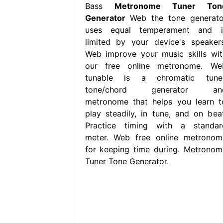
Bass
Metronome Tuner Ton
Generator
Web the tone generato
uses equal temperament and i
limited by your device's speakers
Web improve your music skills wit
our free online metronome. We
tunable is a chromatic tuner
tone/chord generator an
metronome that helps you learn t
play steadily, in tune, and on beat
Practice timing with a standar
meter. Web free online metronom
for keeping time during. Metronom
Tuner Tone Generator.