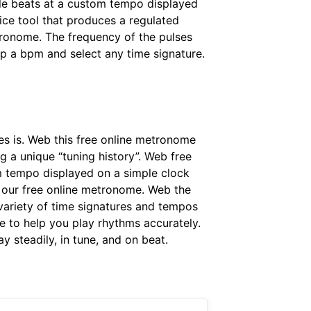
able beats at a custom tempo displayed
ce tool that produces a regulated
tronome. The frequency of the pulses
ap a bpm and select any time signature.
ses is. Web this free online metronome
ng a unique “tuning history”. Web free
m tempo displayed on a simple clock
 our free online metronome. Web the
variety of time signatures and tempos
e to help you play rhythms accurately.
 steadily, in tune, and on beat.