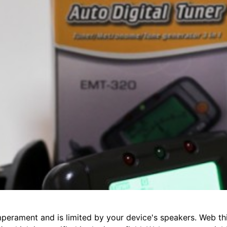
perament and is limited by your device's speakers. Web thi