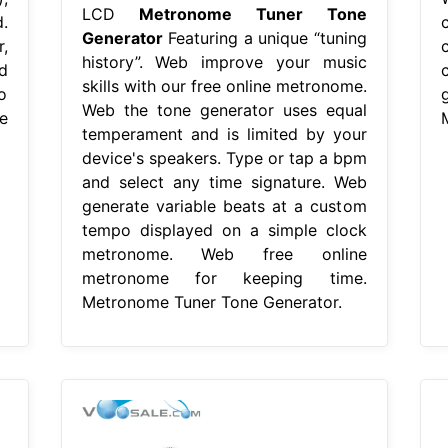
LCD
Metronome Tuner Tone
.
Generator
Featuring a unique “tuning
,
history”. Web improve your music
d
skills with our free online metronome.
o
Web the tone generator uses equal
e
temperament and is limited by your
device's speakers. Type or tap a bpm
and select any time signature. Web
generate variable beats at a custom
tempo displayed on a simple clock
metronome. Web free online
metronome for keeping time.
Metronome Tuner Tone Generator.