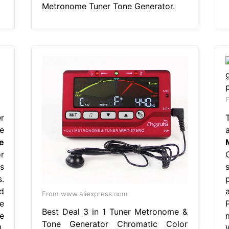
Metronome Tuner Tone Generator.
F
r
e
e
r
s
.
d
From www.aliexpress.com
e
Best Deal 3 in 1 Tuner Metronome &
e
m
Tone Generator Chromatic Color
,