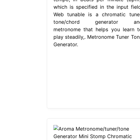
which is specified in the input field
Web tunable is a chromatic tuner
tone/chord generator an
metronome that helps you learn t
play steadily,. Metronome Tuner Ton
Generator.