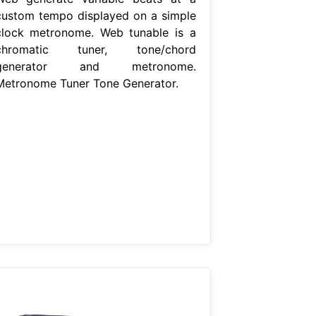
custom tempo displayed on a simple
clock metronome. Web tunable is a
chromatic tuner, tone/chord
generator and metronome.
Metronome Tuner Tone Generator.