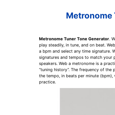
Metronome T
Metronome Tuner Tone Generator
. 
play steadily, in tune, and on beat. W
a bpm and select any time signature. W
signatures and tempos to match your p
speakers. Web a metronome is a practic
“tuning history”. The frequency of the 
the tempo, in beats per minute (bpm), 
practice.