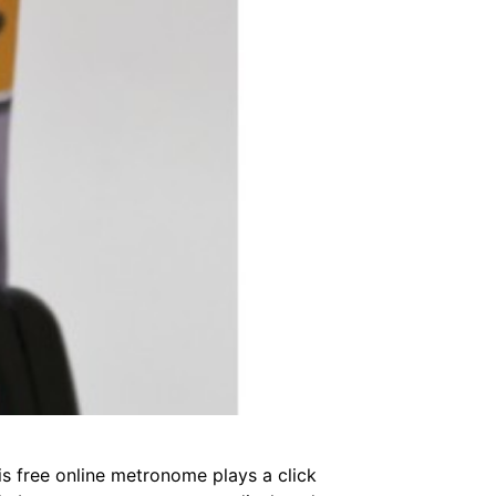
s free online metronome plays a click