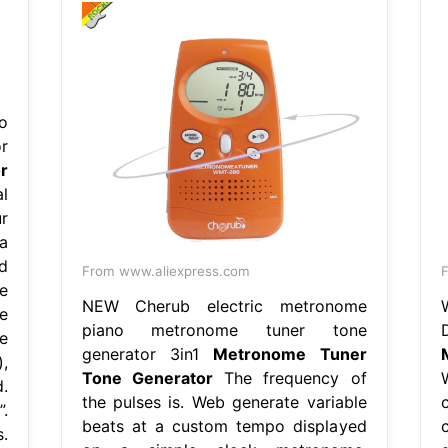
o
r
r
l
r
a
d
From www.aliexpress.com
F
e
NEW Cherub electric metronome
e
piano metronome tuner tone
e
generator 3in1
Metronome Tuner
,
Tone Generator
The frequency of
.
the pulses is. Web generate variable
.
beats at a custom tempo displayed
.