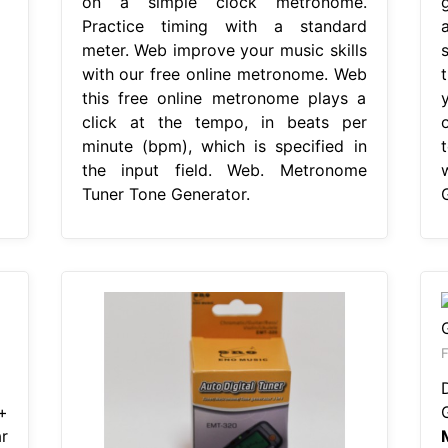
on a simple clock metronome.
Practice timing with a standard
meter. Web improve your music skills
with our free online metronome. Web
this free online metronome plays a
click at the tempo, in beats per
minute (bpm), which is specified in
the input field. Web. Metronome
Tuner Tone Generator.
F
+
r