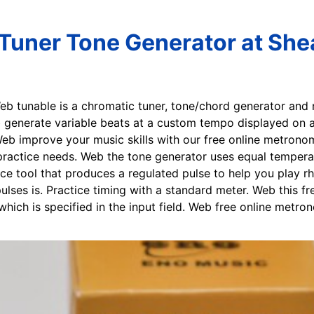
uner Tone Generator at She
Web tunable is a chromatic tuner, tone/chord generator and
eb generate variable beats at a custom tempo displayed on
eb improve your music skills with our free online metrono
ractice needs. Web the tone generator uses equal temperam
e tool that produces a regulated pulse to help you play rh
pulses is. Practice timing with a standard meter. Web this f
which is specified in the input field. Web free online metr