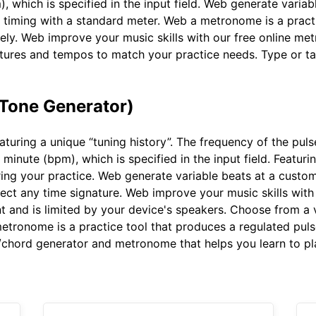
), which is specified in the input field. Web generate vari
 timing with a standard meter. Web a metronome is a practi
ely. Web improve your music skills with our free online me
atures and tempos to match your practice needs. Type or t
 Tone Generator)
turing a unique “tuning history”. The frequency of the pul
 minute (bpm), which is specified in the input field. Featuri
ing your practice. Web generate variable beats at a custo
ct any time signature. Web improve your music skills with
 and is limited by your device's speakers. Choose from a 
tronome is a practice tool that produces a regulated puls
/chord generator and metronome that helps you learn to play