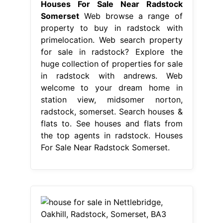
Houses For Sale Near Radstock
Somerset
Web browse a range of
property to buy in radstock with
primelocation. Web search property
for sale in radstock? Explore the
huge collection of properties for sale
in radstock with andrews. Web
welcome to your dream home in
station view, midsomer norton,
radstock, somerset. Search houses &
flats to. See houses and flats from
the top agents in radstock. Houses
For Sale Near Radstock Somerset.