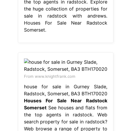
the top agents in radstock. Explore
the huge collection of properties for
sale in radstock with andrews.
Houses For Sale Near Radstock
Somerset.
From www.knightfrank.com
house for sale in Gurney Slade,
Radstock, Somerset, BA3 BTH170020
Houses For Sale Near Radstock
Somerset
See houses and flats from
the top agents in radstock. Web
search property for sale in radstock?
Web browse a range of property to