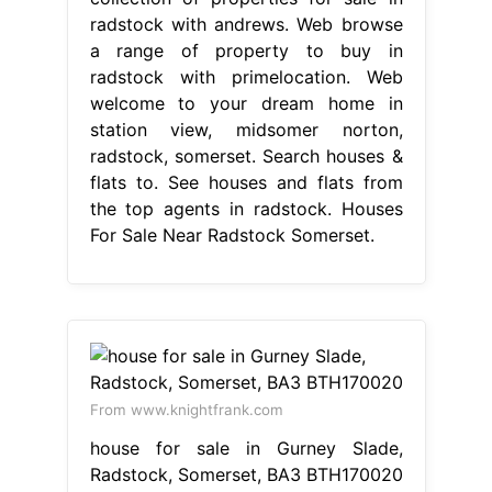
radstock with andrews. Web browse
a range of property to buy in
radstock with primelocation. Web
welcome to your dream home in
station view, midsomer norton,
radstock, somerset. Search houses &
flats to. See houses and flats from
the top agents in radstock. Houses
For Sale Near Radstock Somerset.
From www.knightfrank.com
house for sale in Gurney Slade,
Radstock, Somerset, BA3 BTH170020