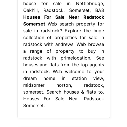
house for sale in Nettlebridge,
Oakhill, Radstock, Somerset, BA3
Houses For Sale Near Radstock
Somerset
Web search property for
sale in radstock? Explore the huge
collection of properties for sale in
radstock with andrews. Web browse
a range of property to buy in
radstock with primelocation. See
houses and flats from the top agents
in radstock. Web welcome to your
dream home in station view,
midsomer norton, radstock,
somerset. Search houses & flats to.
Houses For Sale Near Radstock
Somerset.