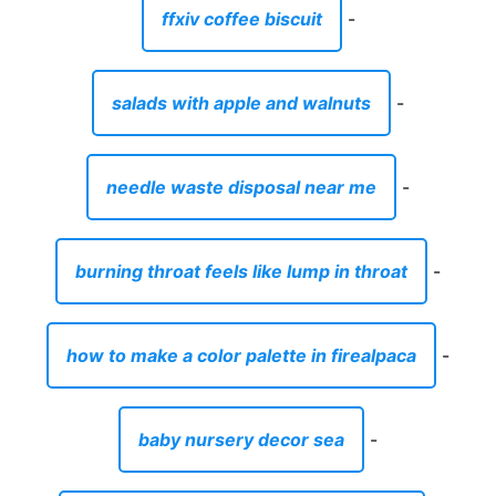
ffxiv coffee biscuit
-
salads with apple and walnuts
-
needle waste disposal near me
-
burning throat feels like lump in throat
-
how to make a color palette in firealpaca
-
baby nursery decor sea
-