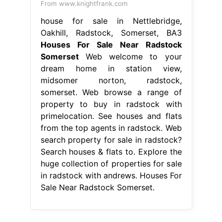
From www.knightfrank.com
house for sale in Nettlebridge,
Oakhill, Radstock, Somerset, BA3
Houses For Sale Near Radstock
Somerset
Web welcome to your
dream home in station view,
midsomer norton, radstock,
somerset. Web browse a range of
property to buy in radstock with
primelocation. See houses and flats
from the top agents in radstock. Web
search property for sale in radstock?
Search houses & flats to. Explore the
huge collection of properties for sale
in radstock with andrews. Houses For
Sale Near Radstock Somerset.