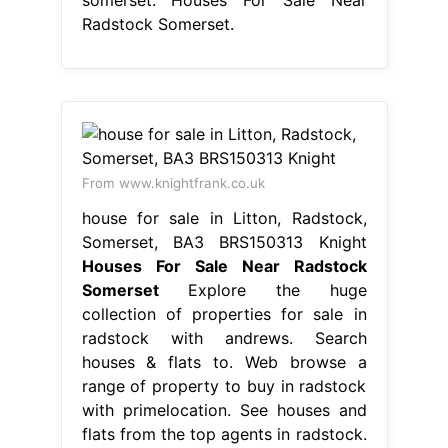
Radstock Somerset.
From www.knightfrank.co.uk
house for sale in Litton, Radstock,
Somerset, BA3 BRS150313 Knight
Houses For Sale Near Radstock
Somerset
Explore the huge
collection of properties for sale in
radstock with andrews. Search
houses & flats to. Web browse a
range of property to buy in radstock
with primelocation. See houses and
flats from the top agents in radstock.