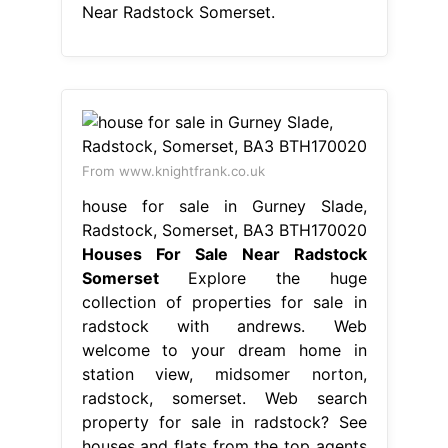
Near Radstock Somerset.
From www.knightfrank.co.uk
house for sale in Gurney Slade,
Radstock, Somerset, BA3 BTH170020
Houses For Sale Near Radstock
Somerset
Explore the huge
collection of properties for sale in
radstock with andrews. Web
welcome to your dream home in
station view, midsomer norton,
radstock, somerset. Web search
property for sale in radstock? See
houses and flats from the top agents