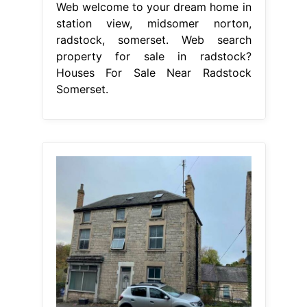
Web welcome to your dream home in
station view, midsomer norton,
radstock, somerset. Web search
property for sale in radstock?
Houses For Sale Near Radstock
Somerset.