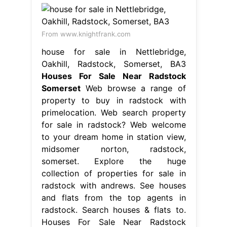
From www.knightfrank.com
house for sale in Nettlebridge,
Oakhill, Radstock, Somerset, BA3
Houses For Sale Near Radstock
Somerset
Web browse a range of
property to buy in radstock with
primelocation. Web search property
for sale in radstock? Web welcome
to your dream home in station view,
midsomer norton, radstock,
somerset. Explore the huge
collection of properties for sale in
radstock with andrews. See houses
and flats from the top agents in
radstock. Search houses & flats to.
Houses For Sale Near Radstock