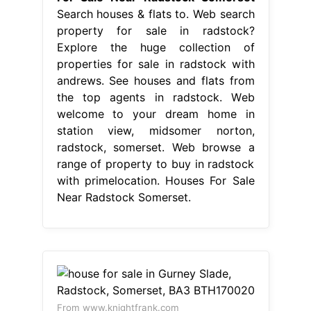
Search houses & flats to. Web search
property for sale in radstock?
Explore the huge collection of
properties for sale in radstock with
andrews. See houses and flats from
the top agents in radstock. Web
welcome to your dream home in
station view, midsomer norton,
radstock, somerset. Web browse a
range of property to buy in radstock
with primelocation. Houses For Sale
Near Radstock Somerset.
From www.knightfrank.com