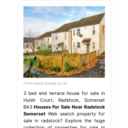
From www.zoopla.co.uk
3 bed end terrace house for sale in
Huish Court, Radstock, Somerset
BA3
Houses For Sale Near Radstock
Somerset
Web search property for
sale in radstock? Explore the huge
collection of properties for sale in