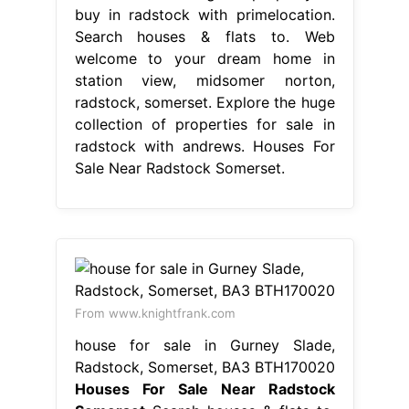
buy in radstock with primelocation.
Search houses & flats to. Web
welcome to your dream home in
station view, midsomer norton,
radstock, somerset. Explore the huge
collection of properties for sale in
radstock with andrews. Houses For
Sale Near Radstock Somerset.
From www.knightfrank.com
house for sale in Gurney Slade,
Radstock, Somerset, BA3 BTH170020
Houses For Sale Near Radstock