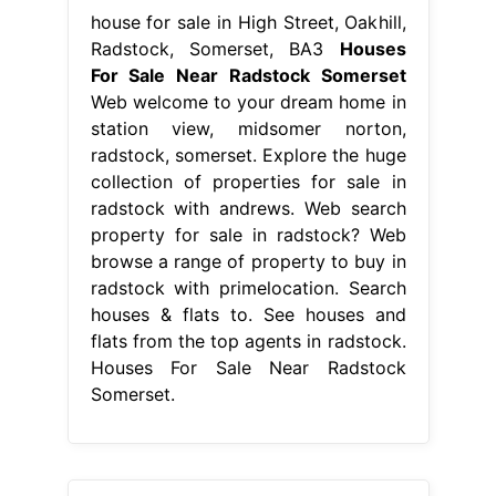
house for sale in High Street, Oakhill,
Radstock, Somerset, BA3
Houses
For Sale Near Radstock Somerset
Web welcome to your dream home in
station view, midsomer norton,
radstock, somerset. Explore the huge
collection of properties for sale in
radstock with andrews. Web search
property for sale in radstock? Web
browse a range of property to buy in
radstock with primelocation. Search
houses & flats to. See houses and
flats from the top agents in radstock.
Houses For Sale Near Radstock
Somerset.