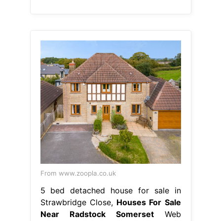
From www.zoopla.co.uk
5 bed detached house for sale in
Strawbridge Close,
Houses For Sale
Near Radstock Somerset
Web