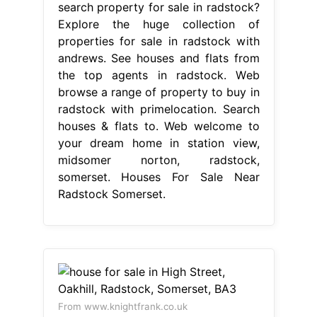
search property for sale in radstock?
Explore the huge collection of
properties for sale in radstock with
andrews. See houses and flats from
the top agents in radstock. Web
browse a range of property to buy in
radstock with primelocation. Search
houses & flats to. Web welcome to
your dream home in station view,
midsomer norton, radstock,
somerset. Houses For Sale Near
Radstock Somerset.
From www.knightfrank.co.uk