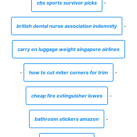
cbs sports survivor picks
-
british dental nurse association indemnity
-
carry on luggage weight singapore airlines
-
how to cut miter corners for trim
-
cheap fire extinguisher lowes
-
bathroom stickers amazon
-