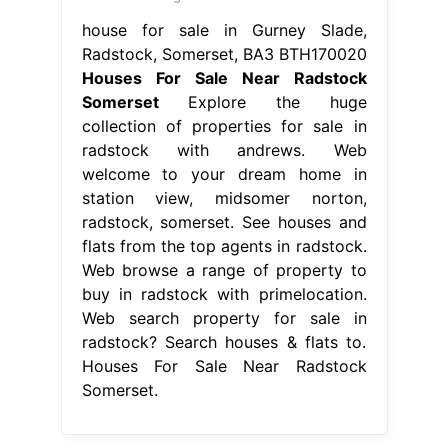
house for sale in Gurney Slade,
Radstock, Somerset, BA3 BTH170020
Houses For Sale Near Radstock
Somerset
Explore the huge
collection of properties for sale in
radstock with andrews. Web
welcome to your dream home in
station view, midsomer norton,
radstock, somerset. See houses and
flats from the top agents in radstock.
Web browse a range of property to
buy in radstock with primelocation.
Web search property for sale in
radstock? Search houses & flats to.
Houses For Sale Near Radstock
Somerset.