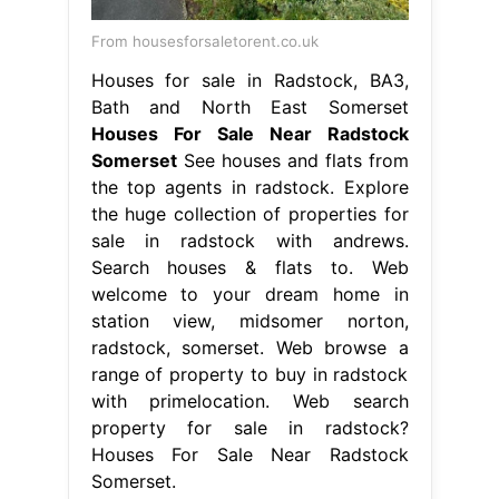
From housesforsaletorent.co.uk
Houses for sale in Radstock, BA3,
Bath and North East Somerset
Houses For Sale Near Radstock
Somerset
See houses and flats from
the top agents in radstock. Explore
the huge collection of properties for
sale in radstock with andrews.
Search houses & flats to. Web
welcome to your dream home in
station view, midsomer norton,
radstock, somerset. Web browse a
range of property to buy in radstock
with primelocation. Web search
property for sale in radstock?
Houses For Sale Near Radstock
Somerset.