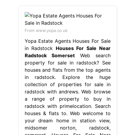
From www.yopa.co.uk
Yopa Estate Agents Houses For Sale
in Radstock
Houses For Sale Near
Radstock Somerset
Web search
property for sale in radstock? See
houses and flats from the top agents
in radstock. Explore the huge
collection of properties for sale in
radstock with andrews. Web browse
a range of property to buy in
radstock with primelocation. Search
houses & flats to. Web welcome to
your dream home in station view,
midsomer norton, radstock,
somerset. Houses For Sale Near