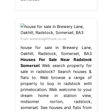
From www.knightfrank.co.uk
house for sale in Brewery Lane,
Oakhill, Radstock, Somerset, BA3
Houses For Sale Near Radstock
Somerset
Web search property for
sale in radstock? Search houses &
flats to. Web browse a range of
property to buy in radstock with
primelocation. Web welcome to your
dream home in station view,
midsomer norton, radstock,
somerset. See houses and flats from