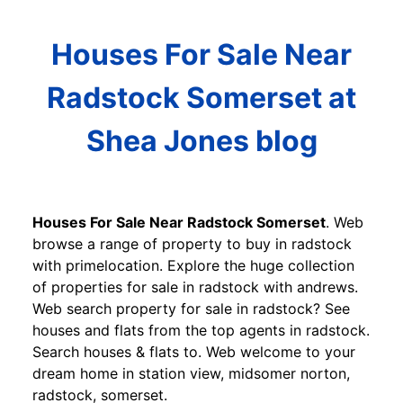
Houses For Sale Near
Radstock Somerset at
Shea Jones blog
Houses For Sale Near Radstock Somerset
. Web
browse a range of property to buy in radstock
with primelocation. Explore the huge collection
of properties for sale in radstock with andrews.
Web search property for sale in radstock? See
houses and flats from the top agents in radstock.
Search houses & flats to. Web welcome to your
dream home in station view, midsomer norton,
radstock, somerset.