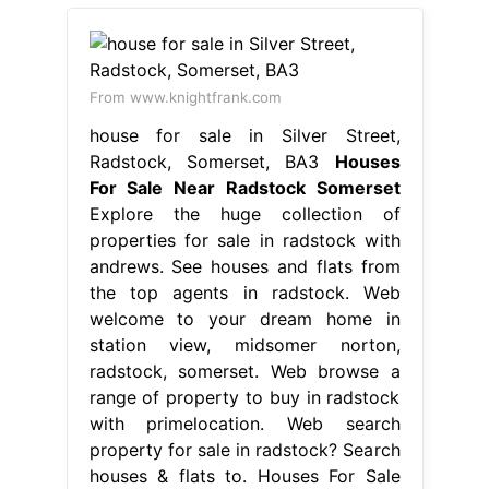
From www.knightfrank.com
house for sale in Silver Street,
Radstock, Somerset, BA3
Houses
For Sale Near Radstock Somerset
Explore the huge collection of
properties for sale in radstock with
andrews. See houses and flats from
the top agents in radstock. Web
welcome to your dream home in
station view, midsomer norton,
radstock, somerset. Web browse a
range of property to buy in radstock
with primelocation. Web search
property for sale in radstock? Search
houses & flats to. Houses For Sale