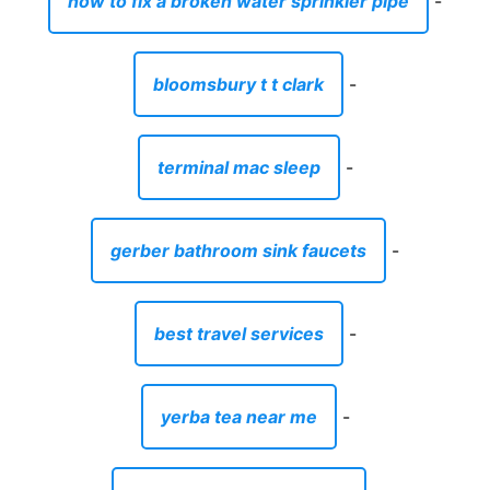
how to fix a broken water sprinkler pipe
-
bloomsbury t t clark
-
terminal mac sleep
-
gerber bathroom sink faucets
-
best travel services
-
yerba tea near me
-