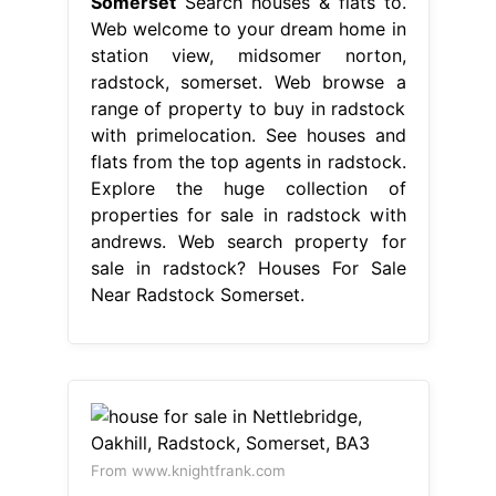
Somerset
Search houses & flats to.
Web welcome to your dream home in
station view, midsomer norton,
radstock, somerset. Web browse a
range of property to buy in radstock
with primelocation. See houses and
flats from the top agents in radstock.
Explore the huge collection of
properties for sale in radstock with
andrews. Web search property for
sale in radstock? Houses For Sale
Near Radstock Somerset.
From www.knightfrank.com