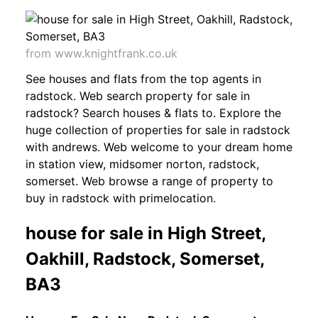
from www.knightfrank.co.uk
See houses and flats from the top agents in
radstock. Web search property for sale in
radstock? Search houses & flats to. Explore the
huge collection of properties for sale in radstock
with andrews. Web welcome to your dream home
in station view, midsomer norton, radstock,
somerset. Web browse a range of property to
buy in radstock with primelocation.
house for sale in High Street,
Oakhill, Radstock, Somerset,
BA3