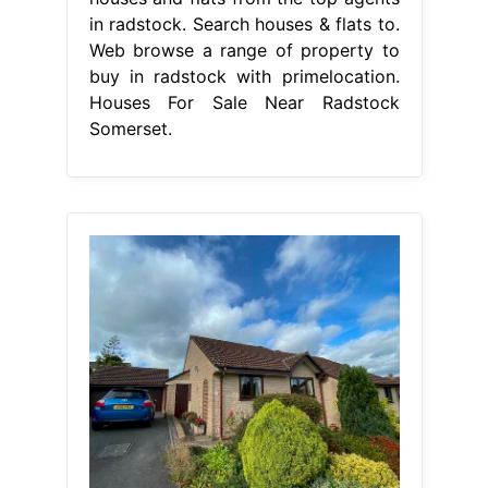
in radstock. Search houses & flats to.
Web browse a range of property to
buy in radstock with primelocation.
Houses For Sale Near Radstock
Somerset.