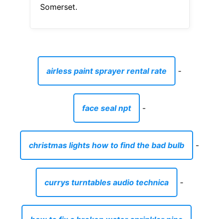
Somerset.
airless paint sprayer rental rate
-
face seal npt
-
christmas lights how to find the bad bulb
-
currys turntables audio technica
-