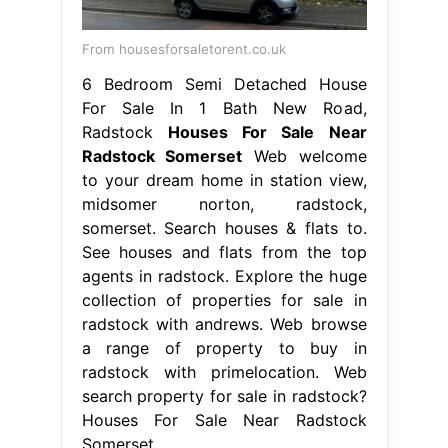
From housesforsaletorent.co.uk
6 Bedroom Semi Detached House
For Sale In 1 Bath New Road,
Radstock
Houses For Sale Near
Radstock Somerset
Web welcome
to your dream home in station view,
midsomer norton, radstock,
somerset. Search houses & flats to.
See houses and flats from the top
agents in radstock. Explore the huge
collection of properties for sale in
radstock with andrews. Web browse
a range of property to buy in
radstock with primelocation. Web
search property for sale in radstock?
Houses For Sale Near Radstock
Somerset.