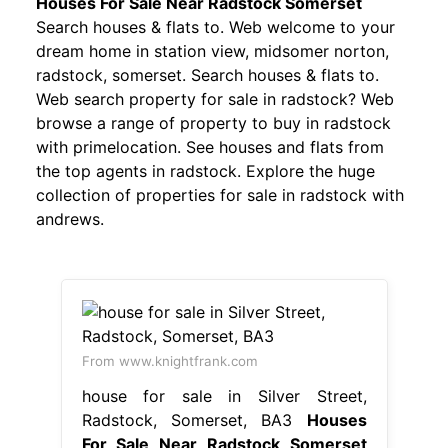
Houses For Sale Near Radstock Somerset
Search houses & flats to. Web welcome to your
dream home in station view, midsomer norton,
radstock, somerset. Search houses & flats to.
Web search property for sale in radstock? Web
browse a range of property to buy in radstock
with primelocation. See houses and flats from
the top agents in radstock. Explore the huge
collection of properties for sale in radstock with
andrews.
From www.knightfrank.com
house for sale in Silver Street,
Radstock, Somerset, BA3
Houses
For Sale Near Radstock Somerset